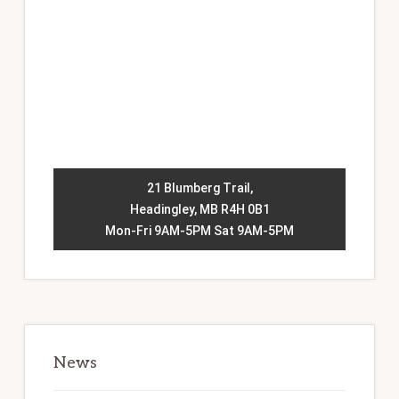
21 Blumberg Trail,
Headingley, MB R4H 0B1
Mon-Fri 9AM-5PM Sat 9AM-5PM
News