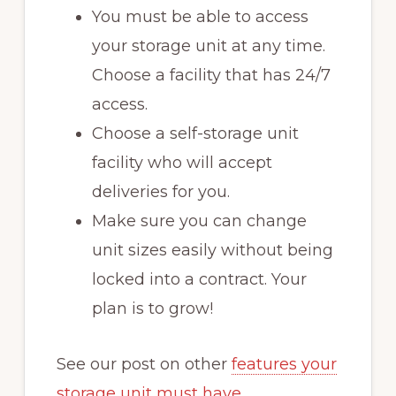
You must be able to access
your storage unit at any time.
Choose a facility that has 24/7
access.
Choose a self-storage unit
facility who will accept
deliveries for you.
Make sure you can change
unit sizes easily without being
locked into a contract. Your
plan is to grow!
See our post on other
features your
storage unit must have
.