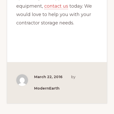
equipment,
contact us
today. We
would love to help you with your
contractor storage needs.
March 22, 2016
by
ModernEarth