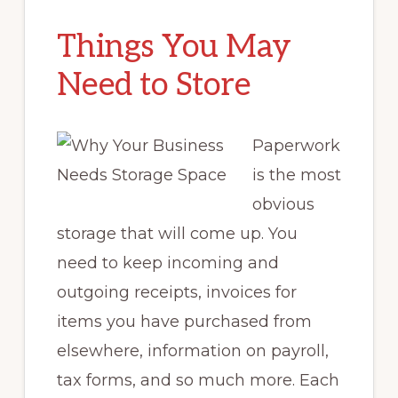
Things You May
Need to Store
Paperwork
is the most
obvious
storage that will come up. You
need to keep incoming and
outgoing receipts, invoices for
items you have purchased from
elsewhere, information on payroll,
tax forms, and so much more. Each