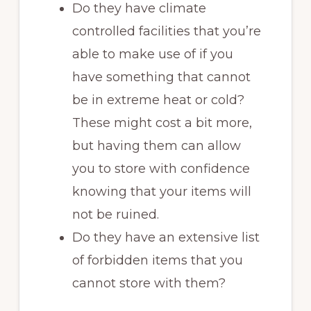
Do they have climate
controlled facilities that you’re
able to make use of if you
have something that cannot
be in extreme heat or cold?
These might cost a bit more,
but having them can allow
you to store with confidence
knowing that your items will
not be ruined.
Do they have an extensive list
of forbidden items that you
cannot store with them?