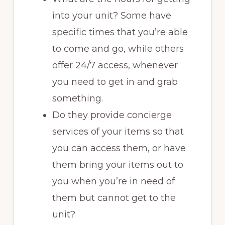
into your unit? Some have
specific times that you’re able
to come and go, while others
offer 24/7 access, whenever
you need to get in and grab
something.
Do they provide concierge
services of your items so that
you can access them, or have
them bring your items out to
you when you’re in need of
them but cannot get to the
unit?