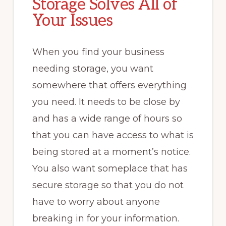
Storage Solves All of
Your Issues
When you find your business
needing storage, you want
somewhere that offers everything
you need. It needs to be close by
and has a wide range of hours so
that you can have access to what is
being stored at a moment’s notice.
You also want someplace that has
secure storage so that you do not
have to worry about anyone
breaking in for your information.