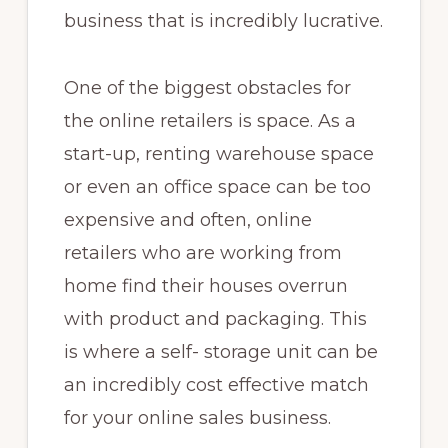
business that is incredibly lucrative.
One of the biggest obstacles for
the online retailers is space. As a
start-up, renting warehouse space
or even an office space can be too
expensive and often, online
retailers who are working from
home find their houses overrun
with product and packaging. This
is where a self- storage unit can be
an incredibly cost effective match
for your online sales business.