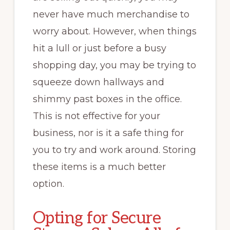
never have much merchandise to
worry about. However, when things
hit a lull or just before a busy
shopping day, you may be trying to
squeeze down hallways and
shimmy past boxes in the office.
This is not effective for your
business, nor is it a safe thing for
you to try and work around. Storing
these items is a much better
option.
Opting for Secure