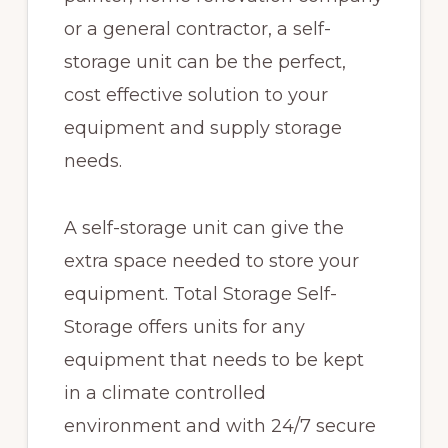
or a general contractor, a self-
storage unit can be the perfect,
cost effective solution to your
equipment and supply storage
needs.
A self-storage unit can give the
extra space needed to store your
equipment. Total Storage Self-
Storage offers units for any
equipment that needs to be kept
in a climate controlled
environment and with 24/7 secure