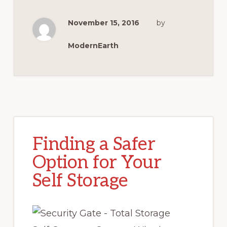
November 15, 2016
by
ModernEarth
Finding a Safer
Option for Your
Self Storage