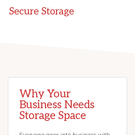
Secure Storage
Why Your
Business Needs
Storage Space