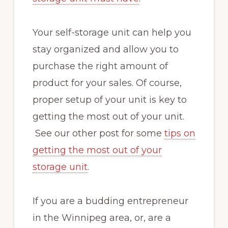
Your self-storage unit can help you
stay organized and allow you to
purchase the right amount of
product for your sales. Of course,
proper setup of your unit is key to
getting the most out of your unit.
See our other post for some
tips on
getting the most out of your
storage unit
.
If you are a budding entrepreneur
in the Winnipeg area, or, are a