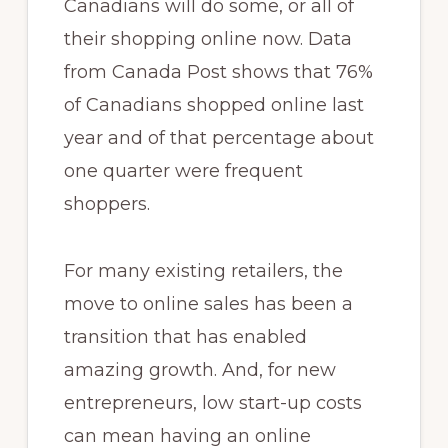
Canadians will do some, or all of
their shopping online now. Data
from Canada Post shows that 76%
of Canadians shopped online last
year and of that percentage about
one quarter were frequent
shoppers.
For many existing retailers, the
move to online sales has been a
transition that has enabled
amazing growth. And, for new
entrepreneurs, low start-up costs
can mean having an online