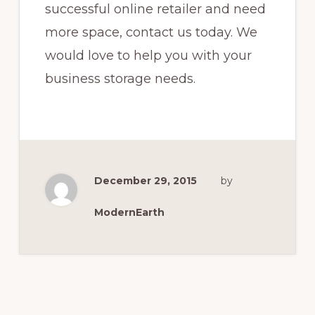
successful online retailer and need
more space, contact us today. We
would love to help you with your
business storage needs.
December 29, 2015
by
ModernEarth