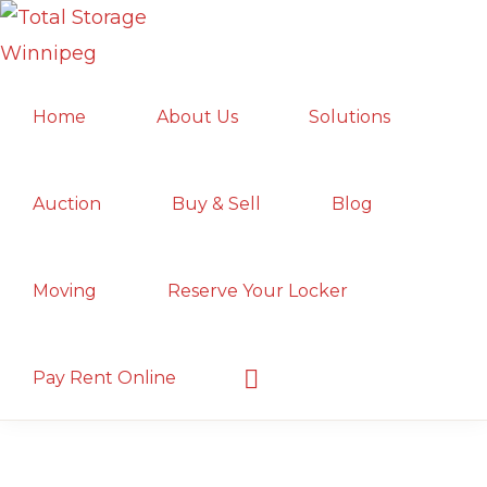
Skip
Skip
Skip
to
to
to
TOTAL
primary
main
primary
Local
STORAGE
Home
About Us
Solutions
navigation
content
sidebar
WINNIPEG
Winnipeg
Storage
Facility;
Auction
Buy & Sell
Blog
Convenient
and
Moving
Reserve Your Locker
Secure
Show
Pay Rent Online
Search