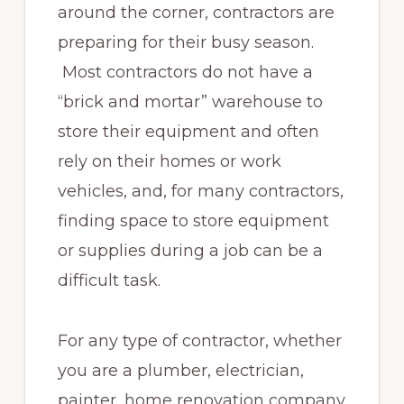
around the corner, contractors are
preparing for their busy season.
Most contractors do not have a
“brick and mortar” warehouse to
store their equipment and often
rely on their homes or work
vehicles, and, for many contractors,
finding space to store equipment
or supplies during a job can be a
difficult task.
For any type of contractor, whether
you are a plumber, electrician,
painter, home renovation company