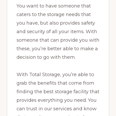
You want to have someone that
caters to the storage needs that
you have, but also provides safety
and security of all your items. With
someone that can provide you with
these, you’re better able to make a
decision to go with them.
With Total Storage, you’re able to
grab the benefits that come from
finding the best storage facility that
provides everything you need. You
can trust in our services and know