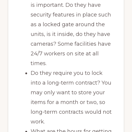
is important. Do they have
security features in place such
as a locked gate around the
units, is it inside, do they have
cameras? Some facilities have
24/7 workers on site at all
times.
Do they require you to lock
into a long-term contract? You
may only want to store your
items for a month or two, so
long-term contracts would not
work.
What are the hours for getting