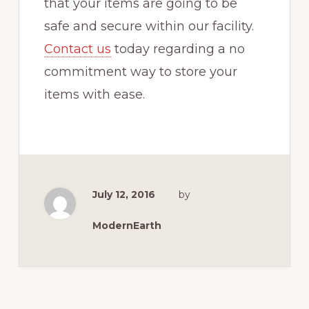
that your items are going to be
safe and secure within our facility.
Contact us
today regarding a no
commitment way to store your
items with ease.
July 12, 2016
by
ModernEarth