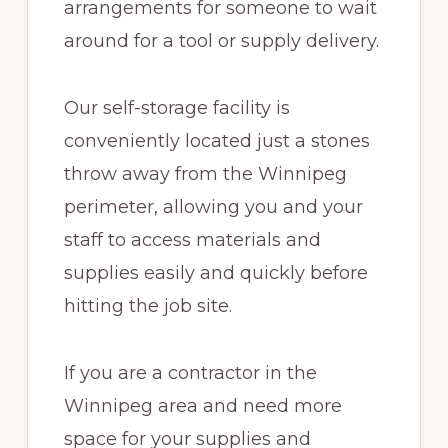
arrangements for someone to wait
around for a tool or supply delivery.
Our self-storage facility is
conveniently located just a stones
throw away from the Winnipeg
perimeter, allowing you and your
staff to access materials and
supplies easily and quickly before
hitting the job site.
If you are a contractor in the
Winnipeg area and need more
space for your supplies and