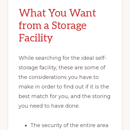
What You Want
from a Storage
Facility
While searching for the ideal self-
storage facility, these are some of
the considerations you have to
make in order to find out if it is the
best match for you, and the storing
you need to have done.
The security of the entire area