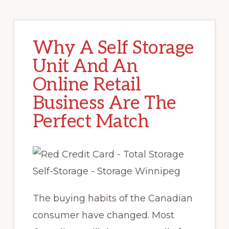
Why A Self Storage
Unit And An
Online Retail
Business Are The
Perfect Match
The buying habits of the Canadian
consumer have changed. Most