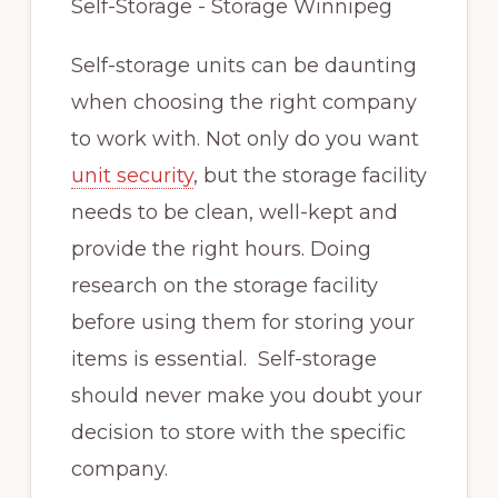
Self-storage units can be daunting
when choosing the right company
to work with. Not only do you want
unit security
, but the storage facility
needs to be clean, well-kept and
provide the right hours. Doing
research on the storage facility
before using them for storing your
items is essential. Self-storage
should never make you doubt your
decision to store with the specific
company.