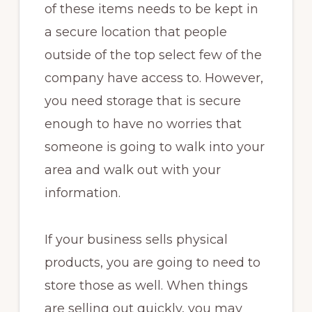
of these items needs to be kept in
a secure location that people
outside of the top select few of the
company have access to. However,
you need storage that is secure
enough to have no worries that
someone is going to walk into your
area and walk out with your
information.
If your business sells physical
products, you are going to need to
store those as well. When things
are selling out quickly, you may