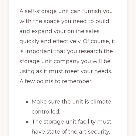
A self-storage unit can furnish you
with the space you need to build
and expand your online sales
quickly and effectively. Of course, it
is important that you research the
storage unit company you will be
using as it must meet your needs.
A few points to remember:
Make sure the unit is climate
controlled.
The storage unit facility must
have state of the art security.