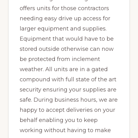
offers units for those contractors
needing easy drive up access for
larger equipment and supplies.
Equipment that would have to be
stored outside otherwise can now
be protected from inclement
weather. All units are in a gated
compound with full state of the art
security ensuring your supplies are
safe. During business hours, we are
happy to accept deliveries on your
behalf enabling you to keep
working without having to make