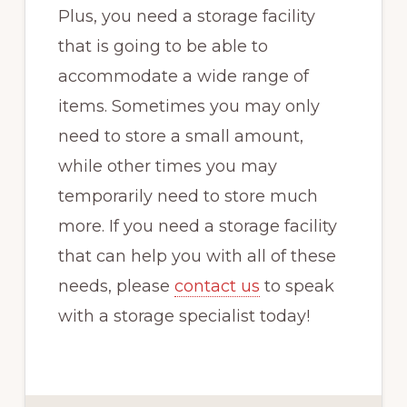
Plus, you need a storage facility
that is going to be able to
accommodate a wide range of
items. Sometimes you may only
need to store a small amount,
while other times you may
temporarily need to store much
more. If you need a storage facility
that can help you with all of these
needs, please
contact us
to speak
with a storage specialist today!