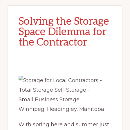
Solving the Storage
Space Dilemma for
the Contractor
With spring here and summer just