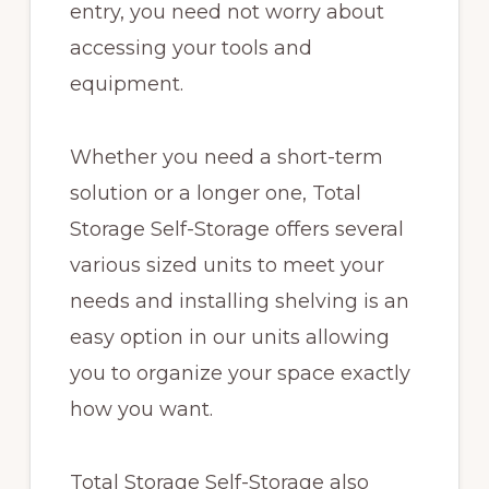
entry, you need not worry about
accessing your tools and
equipment.
Whether you need a short-term
solution or a longer one, Total
Storage Self-Storage offers several
various sized units to meet your
needs and installing shelving is an
easy option in our units allowing
you to organize your space exactly
how you want.
Total Storage Self-Storage also