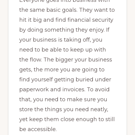
Everyone goes into business with
the same basic goals. They want to
hit it big and find financial security
by doing something they enjoy. If
your business is taking off, you
need to be able to keep up with
the flow. The bigger your business
gets, the more you are going to
find yourself getting buried under
paperwork and invoices. To avoid
that, you need to make sure you
store the things you need neatly,
yet keep them close enough to still
be accessible.