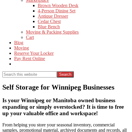
Marketplace
Brown Wooden Desk
4-Person Dining Set
Antique Dresser
Cedar Chest
Blue Bench
Moving & Packing Supplies
Cart
Blog
Moving
Reserve Your Locker
Pay Rent Online
Show
Search
Search
this
Hide
website
Search
Self Storage for Winnipeg Businesses
Is your Winnipeg or Manitoba owned business
expanding or simply overstocked? It is time to free
up your valuable office and workspace!
From helping you store your seasonal inventory, commercial
samples, promotional material, archived documents and records, all