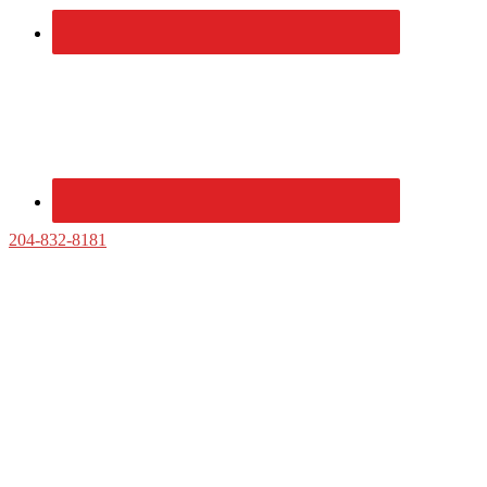
204-832-8181