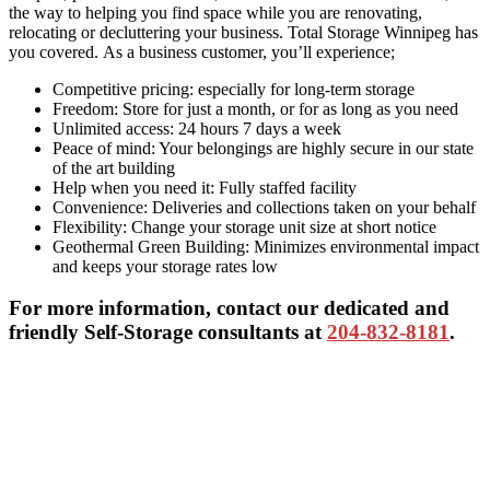
the way to helping you find space while you are renovating,
relocating or decluttering your business. Total Storage Winnipeg has
you covered. As a business customer, you’ll experience;
Competitive pricing: especially for long-term storage
Freedom: Store for just a month, or for as long as you need
Unlimited access: 24 hours 7 days a week
Peace of mind: Your belongings are highly secure in our state
of the art building
Help when you need it: Fully staffed facility
Convenience: Deliveries and collections taken on your behalf
Flexibility: Change your storage unit size at short notice
Geothermal Green Building: Minimizes environmental impact
and keeps your storage rates low
For more information, contact our dedicated and
friendly Self-Storage consultants at
204-832-8181
.
Primary
Sidebar