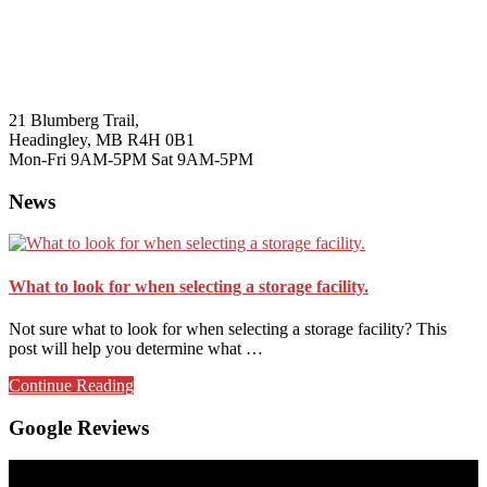
21 Blumberg Trail,
Headingley, MB R4H 0B1
Mon-Fri 9AM-5PM Sat 9AM-5PM
News
What to look for when selecting a storage facility.
Not sure what to look for when selecting a storage facility? This
post will help you determine what …
about
Continue Reading
What
to
Google Reviews
look
for
when