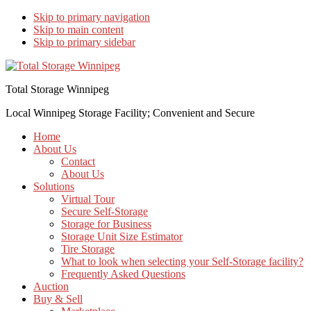
Skip to primary navigation
Skip to main content
Skip to primary sidebar
Total Storage Winnipeg
Local Winnipeg Storage Facility; Convenient and Secure
Home
About Us
Contact
About Us
Solutions
Virtual Tour
Secure Self-Storage
Storage for Business
Storage Unit Size Estimator
Tire Storage
What to look when selecting your Self-Storage facility?
Frequently Asked Questions
Auction
Buy & Sell