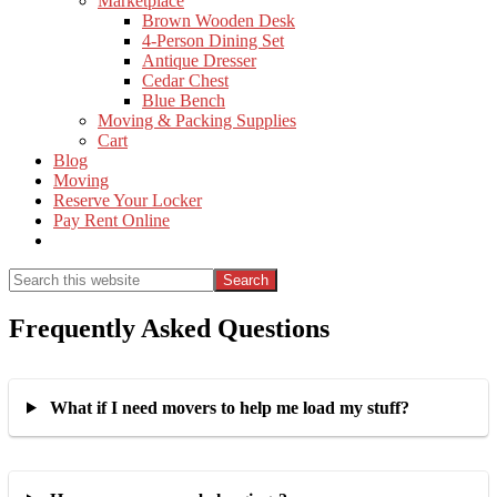
Marketplace
Brown Wooden Desk
4-Person Dining Set
Antique Dresser
Cedar Chest
Blue Bench
Moving & Packing Supplies
Cart
Blog
Moving
Reserve Your Locker
Pay Rent Online
Show
Search
Search
this
Hide
website
Search
Frequently Asked Questions
What if I need movers to help me load my stuff?