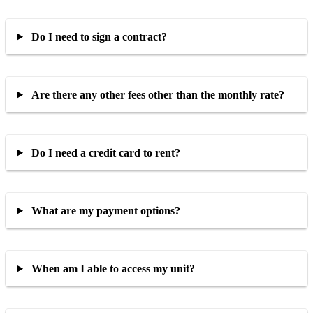
Do I need to sign a contract?
Are there any other fees other than the monthly rate?
Do I need a credit card to rent?
What are my payment options?
When am I able to access my unit?