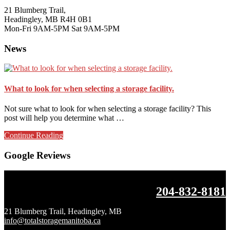
21 Blumberg Trail,
Headingley, MB R4H 0B1
Mon-Fri 9AM-5PM Sat 9AM-5PM
News
What to look for when selecting a storage facility.
Not sure what to look for when selecting a storage facility? This
post will help you determine what …
about
Continue Reading
What
to
Google Reviews
look
for
when
Footer
204-832-8181
selecting
a
storage
21 Blumberg Trail, Headingley, MB
facility.
info@totalstoragemanitoba.ca