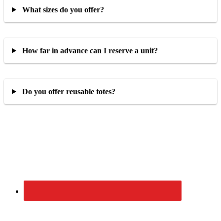
What sizes do you offer?
How far in advance can I reserve a unit?
Do you offer reusable totes?
Primary
Sidebar