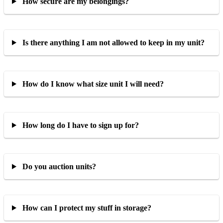
How secure are my belongings?
Is there anything I am not allowed to keep in my unit?
How do I know what size unit I will need?
How long do I have to sign up for?
Do you auction units?
How can I protect my stuff in storage?