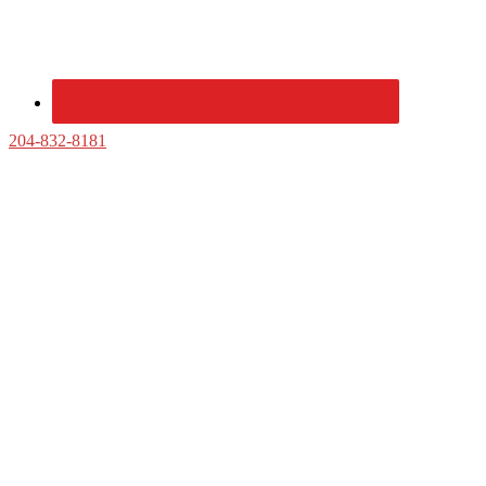
204-832-8181