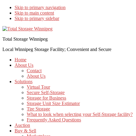
Skip to primary navigation
Skip to main content
Skip to primary sidebar
Total Storage Winnipeg
Local Winnipeg Storage Facility; Convenient and Secure
Home
About Us
Contact
About Us
Solutions
Virtual Tour
Secure Self-Storage
Storage for Business
Storage Unit Size Estimator
Tire Storage
What to look when selecting your Self-Storage facility?
Frequently Asked Questions
Auction
Buy & Sell