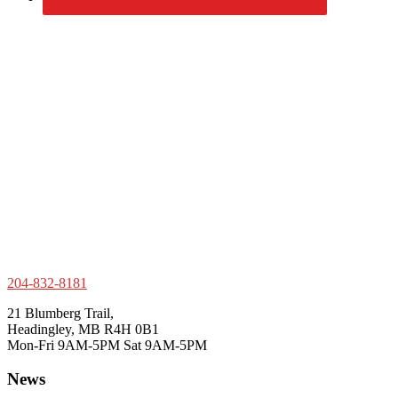
204-832-8181
21 Blumberg Trail,
Headingley, MB R4H 0B1
Mon-Fri 9AM-5PM Sat 9AM-5PM
News