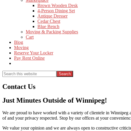
Marketplace
Brown Wooden Desk
4-Person Dining Set
Antique Dresser
Cedar Chest
Blue Bench
Moving & Packing Supplies
Cart
Blog
Moving
Reserve Your Locker
Pay Rent Online
Show
Search
Search
this
Hide
website
Search
Contact Us
Just Minutes Outside of Winnipeg!
We are proud to have worked with a variety of clientele in Winnipeg a
of and your privacy respected. Stop by our offices at your convenience
We value your opinion and we are always open to constructive critici