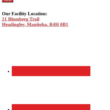
Our Facility Location:
21 Blumberg Trail
Headingley, Manitoba, R4H 0B1
Primary
Sidebar