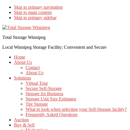
Skip to primary navigation
Skip to main content
Skip to primary sidebar
Total Storage Winnipeg
Local Winnipeg Storage Facility; Convenient and Secure
Home
About Us
Contact
About Us
Solutions
Virtual Tour
Secure Self-Storage
Storage for Business
Storage Unit Size Estimator
Tire Storage
What to look when selecting your Self-Storage facility?
Frequently Asked Questions
Auction
Buy & Sell