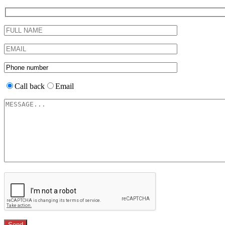
Call back
Email