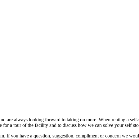
nd are always looking forward to taking on more. When renting a self-st
 for a tour of the facility and to discuss how we can solve your self-st
sm. If you have a question, suggestion, compliment or concern we would 