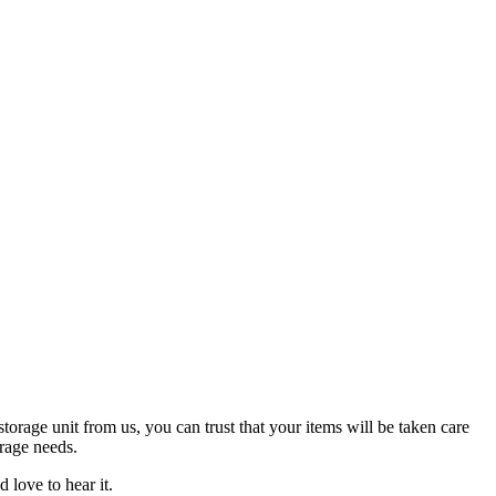
orage unit from us, you can trust that your items will be taken care
orage needs.
love to hear it.