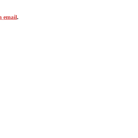
n email
.