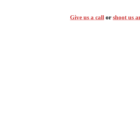
Give us a call
or
shoot us a