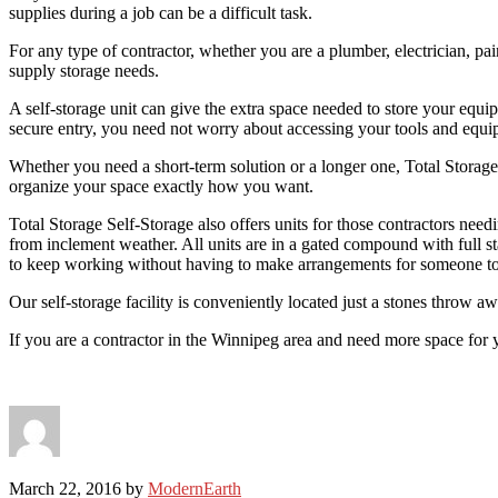
supplies during a job can be a difficult task.
For any type of contractor, whether you are a plumber, electrician, pai
supply storage needs.
A self-storage unit can give the extra space needed to store your equi
secure entry, you need not worry about accessing your tools and equi
Whether you need a short-term solution or a longer one, Total Storage 
organize your space exactly how you want.
Total Storage Self-Storage also offers units for those contractors ne
from inclement weather. All units are in a gated compound with full st
to keep working without having to make arrangements for someone to w
Our self-storage facility is conveniently located just a stones throw a
If you are a contractor in the Winnipeg area and need more space for
March 22, 2016
by
ModernEarth