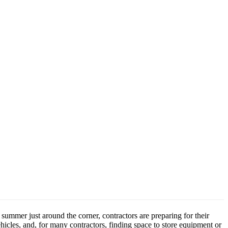
summer just around the corner, contractors are preparing for their
icles, and, for many contractors, finding space to store equipment or