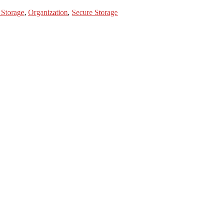
 Storage
,
Organization
,
Secure Storage