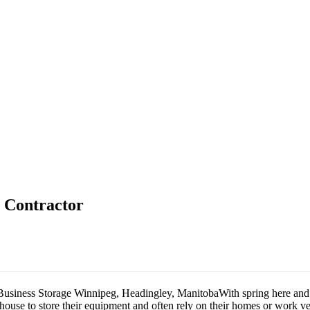
e Contractor
With spring here and 
use to store their equipment and often rely on their homes or work veh