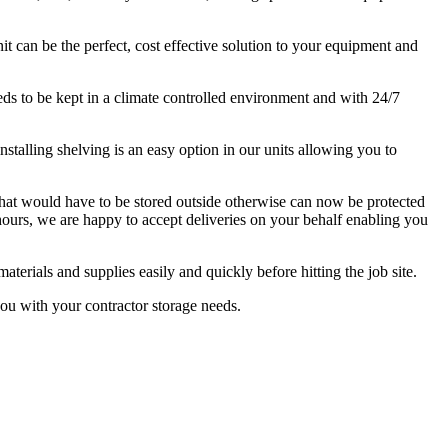
it can be the perfect, cost effective solution to your equipment and
eds to be kept in a climate controlled environment and with 24/7
stalling shelving is an easy option in our units allowing you to
 that would have to be stored outside otherwise can now be protected
 hours, we are happy to accept deliveries on your behalf enabling you
terials and supplies easily and quickly before hitting the job site.
ou with your contractor storage needs.