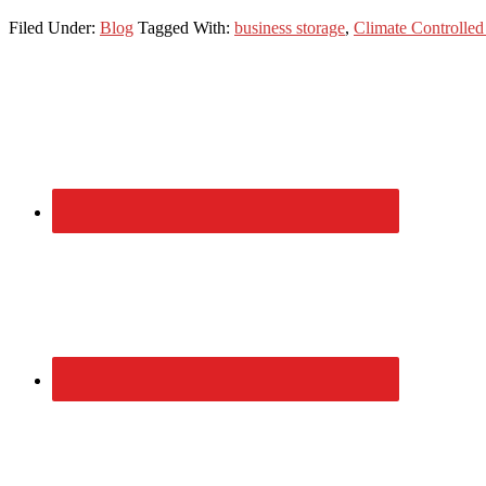
Filed Under:
Blog
Tagged With:
business storage
,
Climate Controlled
Primary
Sidebar