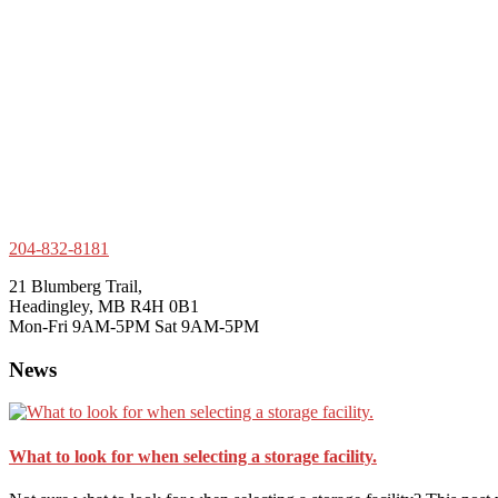
204-832-8181
21 Blumberg Trail,
Headingley, MB R4H 0B1
Mon-Fri 9AM-5PM Sat 9AM-5PM
News
What to look for when selecting a storage facility.