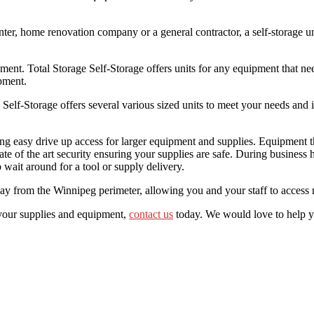
nter, home renovation company or a general contractor, a self-storage un
pment. Total Storage Self-Storage offers units for any equipment that ne
pment.
Self-Storage offers several various sized units to meet your needs and in
eding easy drive up access for larger equipment and supplies. Equipment
ate of the art security ensuring your supplies are safe. During business
ait around for a tool or supply delivery.
way from the Winnipeg perimeter, allowing you and your staff to access ma
 your supplies and equipment,
contact us
today. We would love to help y