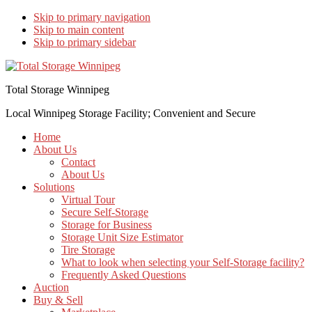
Skip to primary navigation
Skip to main content
Skip to primary sidebar
Total Storage Winnipeg
Local Winnipeg Storage Facility; Convenient and Secure
Home
About Us
Contact
About Us
Solutions
Virtual Tour
Secure Self-Storage
Storage for Business
Storage Unit Size Estimator
Tire Storage
What to look when selecting your Self-Storage facility?
Frequently Asked Questions
Auction
Buy & Sell