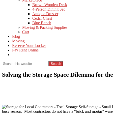
Marketplace
Brown Wooden Desk
4-Person Dining Set
Antique Dresser
Cedar Chest
Blue Bench
Moving & Packing Supplies
Cart
Blog
Moving
Reserve Your Locker
Pay Rent Online
Show
Search
Search
this
Hide
website
Search
Solving the Storage Space Dilemma for th
busy season. Most contractors do not have a “brick and mortar” wareho