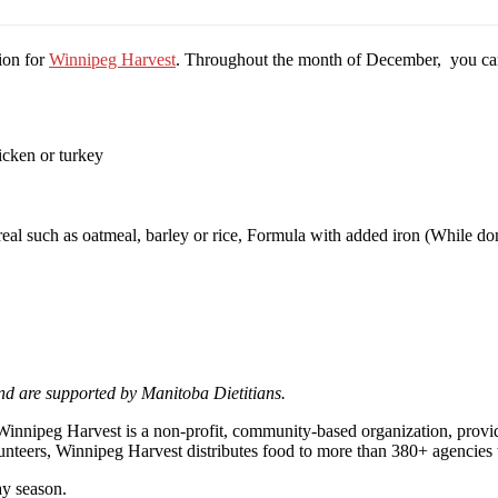
ion for
Winnipeg Harvest
. Throughout the month of December, you can 
icken or turkey
cereal such as oatmeal, barley or rice, Formula with added iron (While 
d are supported by Manitoba Dietitians.
Winnipeg Harvest is a non-profit, community-based organization, provi
unteers, Winnipeg Harvest distributes food to more than 380+ agencies 
ay season.