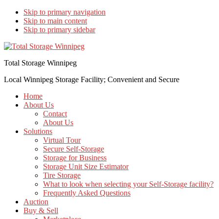
Skip to primary navigation
Skip to main content
Skip to primary sidebar
Total Storage Winnipeg
Local Winnipeg Storage Facility; Convenient and Secure
Home
About Us
Contact
About Us
Solutions
Virtual Tour
Secure Self-Storage
Storage for Business
Storage Unit Size Estimator
Tire Storage
What to look when selecting your Self-Storage facility?
Frequently Asked Questions
Auction
Buy & Sell