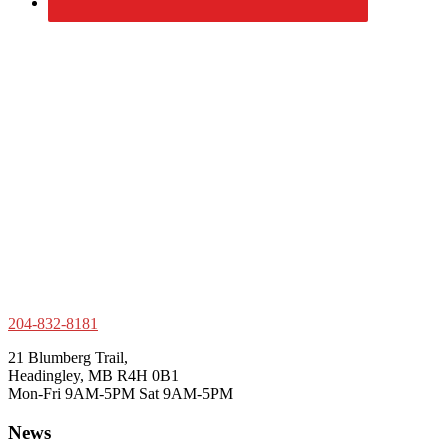
204-832-8181
21 Blumberg Trail,
Headingley, MB R4H 0B1
Mon-Fri 9AM-5PM Sat 9AM-5PM
News