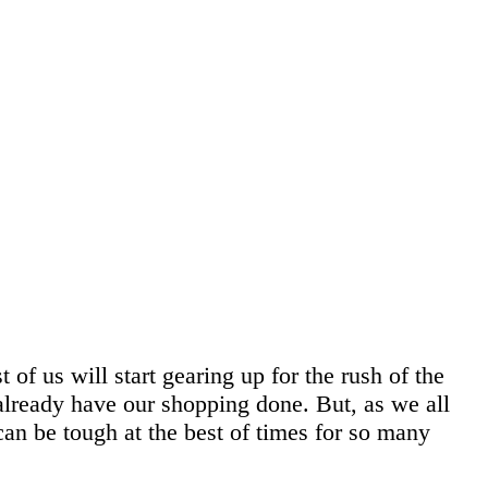
f us will start gearing up for the rush of the
 already have our shopping done. But, as we all
an be tough at the best of times for so many