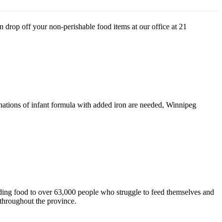
drop off your non-perishable food items at our office at 21
donations of infant formula with added iron are needed, Winnipeg
ding food to over 63,000 people who struggle to feed themselves and
throughout the province.