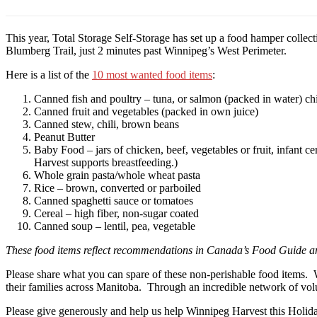
This year, Total Storage Self-Storage has set up a food hamper collect
Blumberg Trail, just 2 minutes past Winnipeg’s West Perimeter.
Here is a list of the
10 most wanted food items
:
Canned fish and poultry – tuna, or salmon (packed in water) ch
Canned fruit and vegetables (packed in own juice)
Canned stew, chili, brown beans
Peanut Butter
Baby Food – jars of chicken, beef, vegetables or fruit, infant 
Harvest supports breastfeeding.)
Whole grain pasta/whole wheat pasta
Rice – brown, converted or parboiled
Canned spaghetti sauce or tomatoes
Cereal – high fiber, non-sugar coated
Canned soup – lentil, pea, vegetable
These food items reflect recommendations in Canada’s Food Guide an
Please share what you can spare of these non-perishable food items.
their families across Manitoba. Through an incredible network of vol
Please give generously and help us help Winnipeg Harvest this Holid