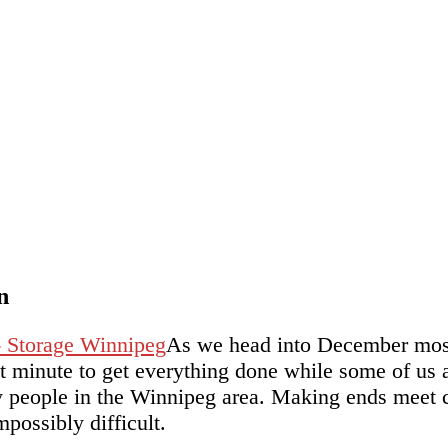
n
As we head into December most o
ast minute to get everything done while some of us
 people in the Winnipeg area. Making ends meet c
possibly difficult.