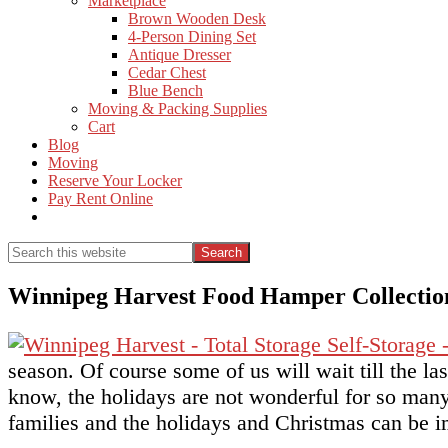
Marketplace
Brown Wooden Desk
4-Person Dining Set
Antique Dresser
Cedar Chest
Blue Bench
Moving & Packing Supplies
Cart
Blog
Moving
Reserve Your Locker
Pay Rent Online
Show
Search
Search
this
Hide
website
Search
Winnipeg Harvest Food Hamper Collectio
season. Of course some of us will wait till the l
know, the holidays are not wonderful for so many
families and the holidays and Christmas can be im