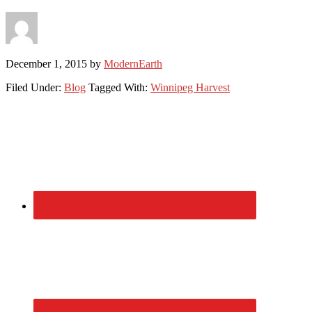
December 1, 2015
by
ModernEarth
Filed Under:
Blog
Tagged With:
Winnipeg Harvest
Primary
Sidebar