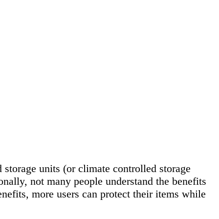
 storage units (or climate controlled storage
ionally, not many people understand the benefits
efits, more users can protect their items while