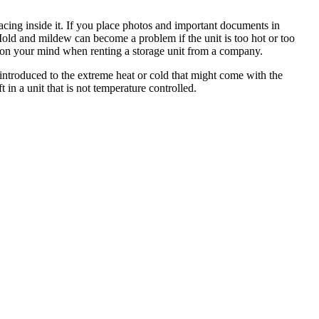
acing inside it. If you place photos and important documents in
 Mold and mildew can become a problem if the unit is too hot or too
cern on your mind when renting a storage unit from a company.
e introduced to the extreme heat or cold that might come with the
 in a unit that is not temperature controlled.