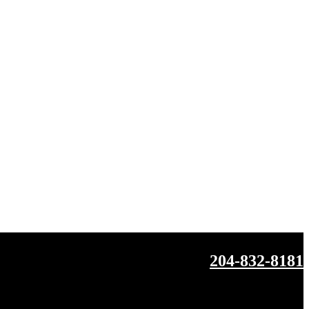
204-832-8181