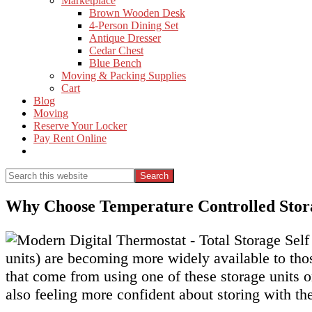
Marketplace
Brown Wooden Desk
4-Person Dining Set
Antique Dresser
Cedar Chest
Blue Bench
Moving & Packing Supplies
Cart
Blog
Moving
Reserve Your Locker
Pay Rent Online
Show
Search
Search
this
Hide
website
Search
Why Choose Temperature Controlled Stor
units) are becoming more widely available to thos
that come from using one of these storage units o
also feeling more confident about storing with t