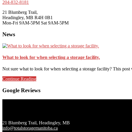
204-832-8181
21 Blumberg Trail,
Headingley, MB R4H 0B1
Mon-Fri 9AM-5PM Sat 9AM-5PM
News
What to look for when selecting a storage facility.
Not sure what to look for when selecting a storage facility? This pos
about
Continue Reading
What
to
Google Reviews
look
for
when
Footer
selecting
a
storage
21 Blumberg Trail, Headingley, MB
facility.
info@totalstoragemanitoba.ca