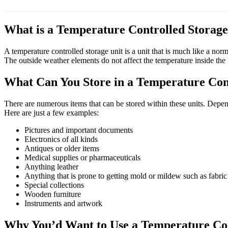
What is a Temperature Controlled Storage
A temperature controlled storage unit is a unit that is much like a nor
The outside weather elements do not affect the temperature inside the 
What Can You Store in a Temperature Con
There are numerous items that can be stored within these units. Depen
Here are just a few examples:
Pictures and important documents
Electronics of all kinds
Antiques or older items
Medical supplies or pharmaceuticals
Anything leather
Anything that is prone to getting mold or mildew such as fabric
Special collections
Wooden furniture
Instruments and artwork
Why You’d Want to Use a Temperature Con