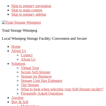
Skip to primary navigation
Skip to main content
Skip to primary sidebar
Total Storage Winnipeg
Local Winnipeg Storage Facility; Convenient and Secure
Home
About Us
Contact
About Us
Solutions
Virtual Tour
Secure Self-Storage
Storage for Business
Storage Unit Size Estimator
Tire Storage
What to look when selecting your Self-Storage facility?
Frequently Asked Questions
Auction
Buy & Sell