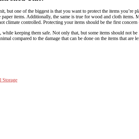
, but one of the biggest is that you want to protect the items you’re pl
e paper items. Additionally, the same is true for wood and cloth items.
 is not climate controlled. Protecting your items should be the first con
tems, while keeping them safe. Not only that, but some items should not b
inimal compared to the damage that can be done on the items that are left
l Storage