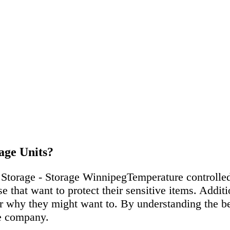
age Units?
Temperature controlled
e that want to protect their sensitive items. Addit
r why they might want to. By understanding the ben
he company.