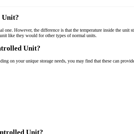
 Unit?
mal one. However, the difference is that the temperature inside the unit 
unit like they would for other types of normal units.
trolled Unit?
ding on your unique storage needs, you may find that these can provide 
trolled Unit?