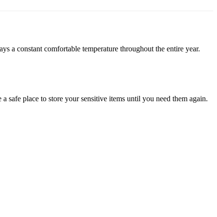
stays a constant comfortable temperature throughout the entire year.
a safe place to store your sensitive items until you need them again.