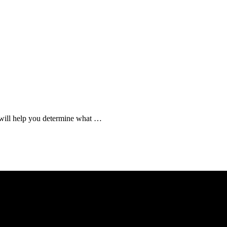
t will help you determine what …