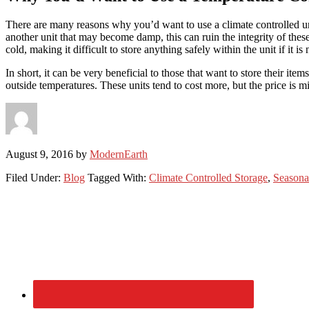
There are many reasons why you’d want to use a climate controlled unit
another unit that may become damp, this can ruin the integrity of thes
cold, making it difficult to store anything safely within the unit if it
In short, it can be very beneficial to those that want to store their i
outside temperatures. These units tend to cost more, but the price is m
August 9, 2016
by
ModernEarth
Filed Under:
Blog
Tagged With:
Climate Controlled Storage
,
Seasona
Primary
Sidebar