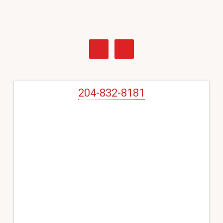
Primary
Sidebar
204-832-8181