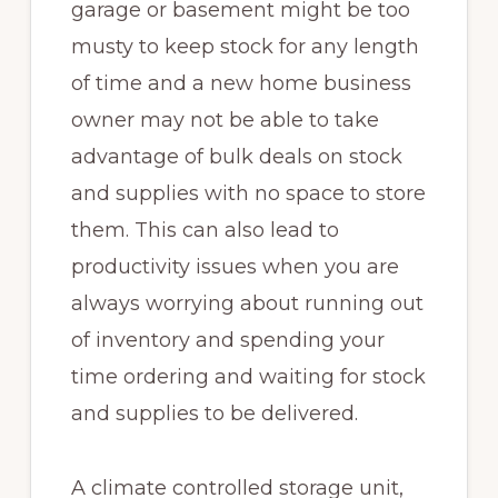
garage or basement might be too
musty to keep stock for any length
of time and a new home business
owner may not be able to take
advantage of bulk deals on stock
and supplies with no space to store
them. This can also lead to
productivity issues when you are
always worrying about running out
of inventory and spending your
time ordering and waiting for stock
and supplies to be delivered.
A climate controlled storage unit,