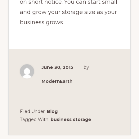
on short notice. You can start small
and grow your storage size as your
business grows
June 30, 2015
by
ModernEarth
Filed Under:
Blog
Tagged With:
business storage