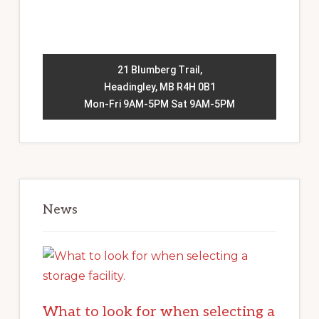
21 Blumberg Trail,
Headingley, MB R4H 0B1
Mon-Fri 9AM-5PM Sat 9AM-5PM
News
What to look for when selecting a