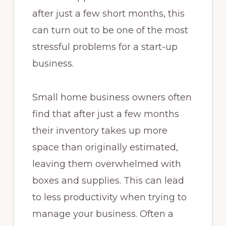
after just a few short months, this
can turn out to be one of the most
stressful problems for a start-up
business.
Small home business owners often
find that after just a few months
their inventory takes up more
space than originally estimated,
leaving them overwhelmed with
boxes and supplies. This can lead
to less productivity when trying to
manage your business. Often a