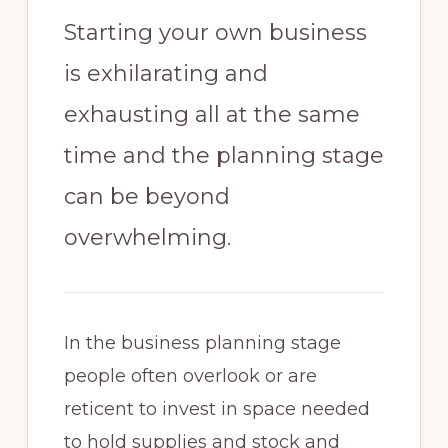
Starting your own business
is exhilarating and
exhausting all at the same
time and the planning stage
can be beyond
overwhelming.
In the business planning stage
people often overlook or are
reticent to invest in space needed
to hold supplies and stock and