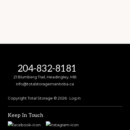
Footer
204-832-8181
21 Blumberg Trail, Headingley, MB
info@totalstoragemanitoba.ca
Copyright Total Storage © 2026 ·
Log in
Keep In Touch