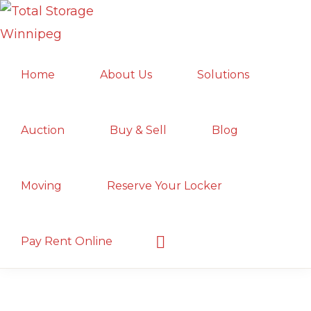
Skip
Skip
Skip
to
to
to
TOTAL
primary
main
primary
Local
STORAGE
Home
About Us
Solutions
navigation
content
sidebar
WINNIPEG
Winnipeg
Storage
Facility;
Auction
Buy & Sell
Blog
Convenient
and
Moving
Reserve Your Locker
Secure
Show
Pay Rent Online
Search