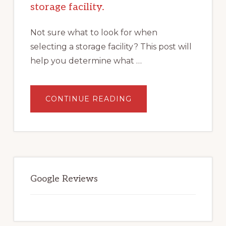
storage facility.
Not sure what to look for when
selecting a storage facility? This post will
help you determine what …
ABOUT
CONTINUE READING
WHAT
TO
LOOK
FOR
WHEN
SELECTING
A
STORAGE
FACILITY.
Google Reviews