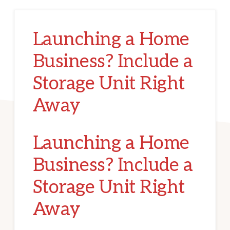
Launching a Home
Business? Include a
Storage Unit Right
Away
Launching a Home
Business? Include a
Storage Unit Right
Away