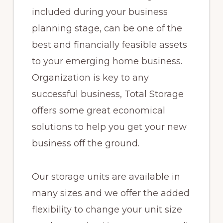
included during your business
planning stage, can be one of the
best and financially feasible assets
to your emerging home business.
Organization is key to any
successful business, Total Storage
offers some great economical
solutions to help you get your new
business off the ground.
Our storage units are available in
many sizes and we offer the added
flexibility to change your unit size