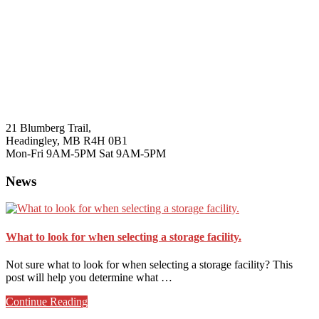
21 Blumberg Trail,
Headingley, MB R4H 0B1
Mon-Fri 9AM-5PM Sat 9AM-5PM
News
What to look for when selecting a storage facility.
Not sure what to look for when selecting a storage facility? This
post will help you determine what …
about
Continue Reading
What