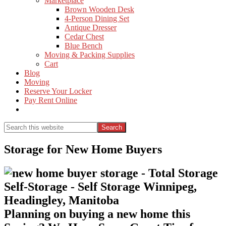
Marketplace
Brown Wooden Desk
4-Person Dining Set
Antique Dresser
Cedar Chest
Blue Bench
Moving & Packing Supplies
Cart
Blog
Moving
Reserve Your Locker
Pay Rent Online
Show
Search
Search
this
Hide
website
Search
Storage for New Home Buyers
Planning on buying a new home this