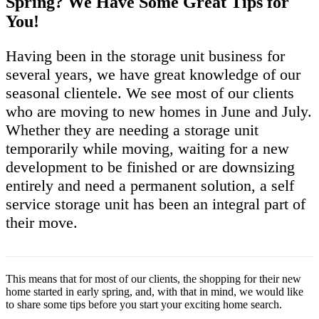
Spring? We Have Some Great Tips for
You!
Having been in the storage unit business for
several years, we have great knowledge of our
seasonal clientele. We see most of our clients
who are moving to new homes in June and July.
Whether they are needing a storage unit
temporarily while moving, waiting for a new
development to be finished or are downsizing
entirely and need a permanent solution, a self
service storage unit has been an integral part of
their move.
This means that for most of our clients, the shopping for their new
home started in early spring, and, with that in mind, we would like
to share some tips before you start your exciting home search.