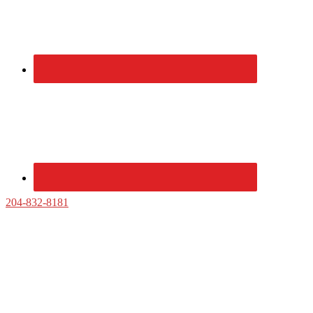
204-832-8181