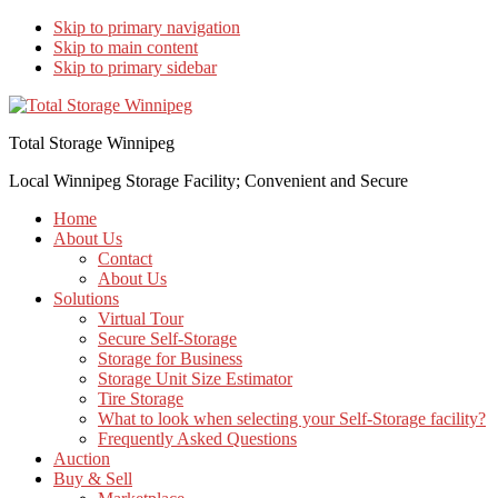
Skip to primary navigation
Skip to main content
Skip to primary sidebar
Total Storage Winnipeg
Local Winnipeg Storage Facility; Convenient and Secure
Home
About Us
Contact
About Us
Solutions
Virtual Tour
Secure Self-Storage
Storage for Business
Storage Unit Size Estimator
Tire Storage
What to look when selecting your Self-Storage facility?
Frequently Asked Questions
Auction
Buy & Sell