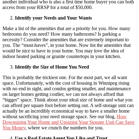
another individual who is also a first time home buyer you can both
access from your RRSP for a total of $50,000.
Identify your Needs and Your Wants
Make a list of the amenities that are a priority for you. How many
bedrooms do you need? How many bathrooms? Is parking a
necessity? Consider the amenities that are extremely important to
you. The “must-haves”, in your home. Now list the amenities that
would be nice to have in your home. You may love the idea of
indoor heated parking or granite countertops in your kitchen.
Identify the Size of Home You Need
This is probably the trickiest one. For the most part, we all want
space. Unfortunately, with the cost of housing in Winnipeg rising
with no end in sight, and condos getting smaller, and maintenance
on larger homes getting costlier, we can not always afford that
“bigger” space. Think about your ideal size of home and what you
can afford per square foot before setting out. A self-storage unit can
actually be an incredibly economical way to have a smaller home
without sacrificing your need storage space. See our blog,
How
Downsizing Your Home and Upsizing Your Storage Unit Can Save
You Money
, where we crunch the numbers for you.
Use a Real Estate Agent You Like and Trust