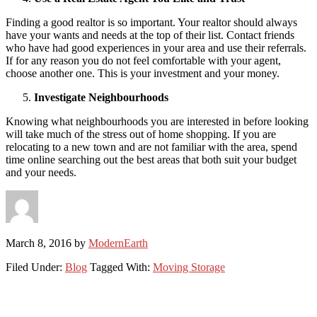
Finding a good realtor is so important. Your realtor should always
have your wants and needs at the top of their list. Contact friends
who have had good experiences in your area and use their referrals.
If for any reason you do not feel comfortable with your agent,
choose another one. This is your investment and your money.
Investigate Neighbourhoods
Knowing what neighbourhoods you are interested in before looking
will take much of the stress out of home shopping. If you are
relocating to a new town and are not familiar with the area, spend
time online searching out the best areas that both suit your budget
and your needs.
March 8, 2016
by
ModernEarth
Filed Under:
Blog
Tagged With:
Moving Storage
Primary
Sidebar