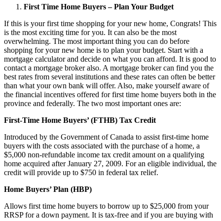
First Time Home Buyers – Plan Your Budget
If this is your first time shopping for your new home, Congrats! This
is the most exciting time for you. It can also be the most
overwhelming. The most important thing you can do before
shopping for your new home is to plan your budget. Start with a
mortgage calculator and decide on what you can afford. It is good to
contact a mortgage broker also. A mortgage broker can find you the
best rates from several institutions and these rates can often be better
than what your own bank will offer. Also, make yourself aware of
the financial incentives offered for first time home buyers both in the
province and federally. The two most important ones are:
First-Time Home Buyers’ (FTHB) Tax Credit
Introduced by the Government of Canada to assist first-time home
buyers with the costs associated with the purchase of a home, a
$5,000 non-refundable income tax credit amount on a qualifying
home acquired after January 27, 2009. For an eligible individual, the
credit will provide up to $750 in federal tax relief.
Home Buyers’ Plan (HBP)
Allows first time home buyers to borrow up to $25,000 from your
RRSP for a down payment. It is tax-free and if you are buying with