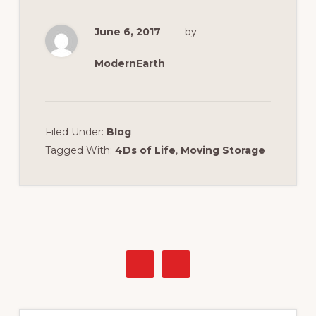
June 6, 2017
by
ModernEarth
Filed Under:
Blog
Tagged With:
4Ds of Life
,
Moving Storage
Primary
Sidebar