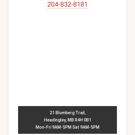
204-832-8181
21 Blumberg Trail,
Headingley, MB R4H 0B1
Mon-Fri 9AM-5PM Sat 9AM-5PM