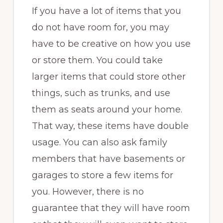
If you have a lot of items that you
do not have room for, you may
have to be creative on how you use
or store them. You could take
larger items that could store other
things, such as trunks, and use
them as seats around your home.
That way, these items have double
usage. You can also ask family
members that have basements or
garages to store a few items for
you. However, there is no
guarantee that they will have room