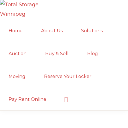
Skip
Skip
Skip
to
to
to
TOTAL
primary
main
primary
Local
STORAGE
Home
About Us
Solutions
navigation
content
sidebar
WINNIPEG
Winnipeg
Storage
Facility;
Auction
Buy & Sell
Blog
Convenient
and
Moving
Reserve Your Locker
Secure
Show
Pay Rent Online
Search