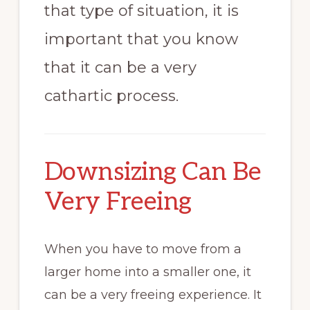
that type of situation, it is
important that you know
that it can be a very
cathartic process.
Downsizing Can Be
Very Freeing
When you have to move from a
larger home into a smaller one, it
can be a very freeing experience. It