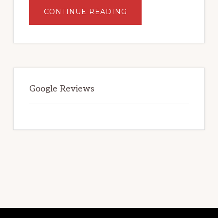
ABOUT
CONTINUE READING
WHAT
TO
LOOK
FOR
WHEN
SELECTING
A
STORAGE
FACILITY.
Google Reviews