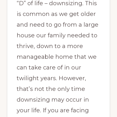
“D” of life – downsizing. This
is common as we get older
and need to go from a large
house our family needed to
thrive, down to a more
manageable home that we
can take care of in our
twilight years. However,
that’s not the only time
downsizing may occur in
your life. If you are facing