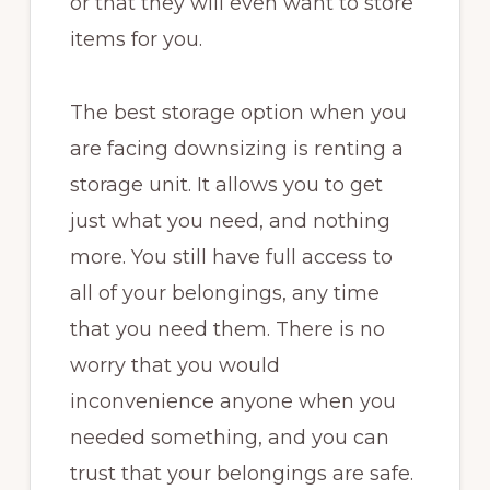
or that they will even want to store
items for you.
The best storage option when you
are facing downsizing is renting a
storage unit. It allows you to get
just what you need, and nothing
more. You still have full access to
all of your belongings, any time
that you need them. There is no
worry that you would
inconvenience anyone when you
needed something, and you can
trust that your belongings are safe.