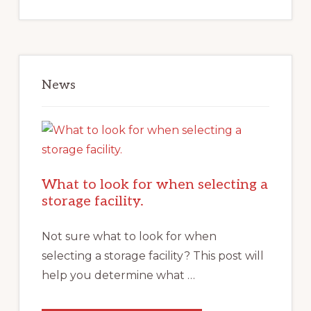
News
What to look for when selecting a
storage facility.
Not sure what to look for when
selecting a storage facility? This post will
help you determine what …