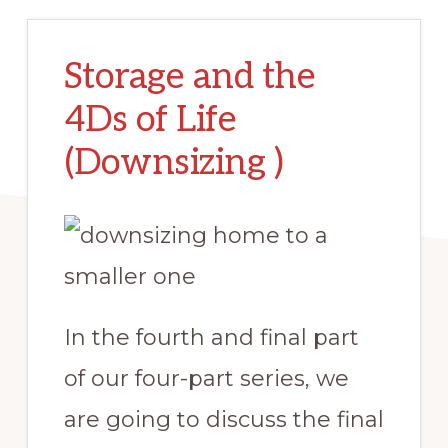
Storage and the
4Ds of Life
(Downsizing )
In the fourth and final part
of our four-part series, we
are going to discuss the final