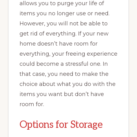
allows you to purge your life of
items you no longer use or need.
However, you will not be able to
get rid of everything. If your new
home doesn’t have room for
everything, your freeing experience
could become a stressful one. In
that case, you need to make the
choice about what you do with the
items you want but don’t have
room for.
Options for Storage