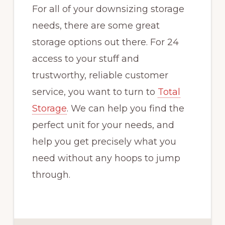
For all of your downsizing storage
needs, there are some great
storage options out there. For 24
access to your stuff and
trustworthy, reliable customer
service, you want to turn to
Total
Storage
. We can help you find the
perfect unit for your needs, and
help you get precisely what you
need without any hoops to jump
through.