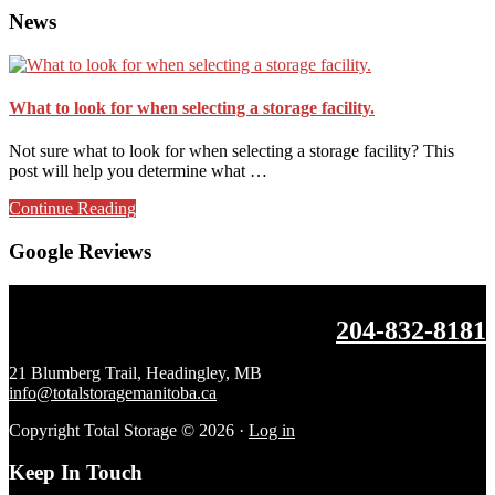
News
What to look for when selecting a storage facility.
Not sure what to look for when selecting a storage facility? This
post will help you determine what …
about
Continue Reading
What
to
Google Reviews
look
for
when
Footer
204-832-8181
selecting
a
storage
21 Blumberg Trail, Headingley, MB
facility.
info@totalstoragemanitoba.ca
Copyright Total Storage © 2026 ·
Log in
Keep In Touch