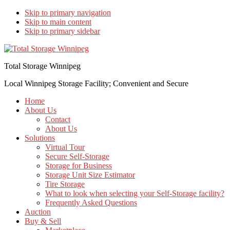
Skip to primary navigation
Skip to main content
Skip to primary sidebar
Total Storage Winnipeg
Local Winnipeg Storage Facility; Convenient and Secure
Home
About Us
Contact
About Us
Solutions
Virtual Tour
Secure Self-Storage
Storage for Business
Storage Unit Size Estimator
Tire Storage
What to look when selecting your Self-Storage facility?
Frequently Asked Questions
Auction
Buy & Sell