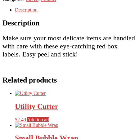
quantity
Description
Description
Make sure your most delicate items are handled
with care with these eye-catching red box
labels. Easy peel and stick!
Related products
Utility Cutter
$
2.49
Add to cart
Small Bubble Wrap