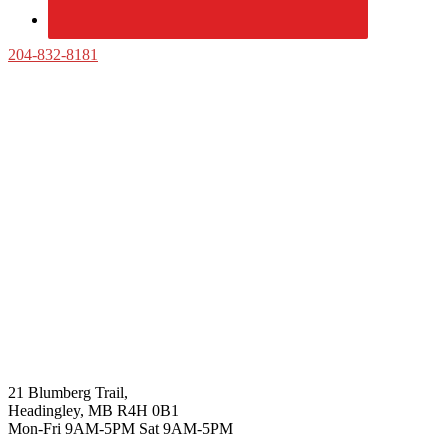
204-832-8181
21 Blumberg Trail,
Headingley, MB R4H 0B1
Mon-Fri 9AM-5PM Sat 9AM-5PM