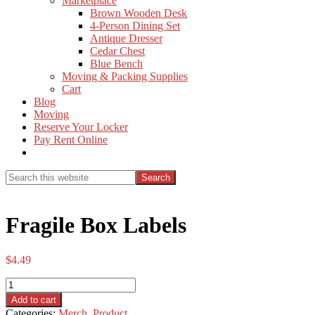
Marketplace
Brown Wooden Desk
4-Person Dining Set
Antique Dresser
Cedar Chest
Blue Bench
Moving & Packing Supplies
Cart
Blog
Moving
Reserve Your Locker
Pay Rent Online
Show
Search
Search
this
Hide
website
Search
Fragile Box Labels
$
4.49
Fragile
Box
Add to cart
Labels
Categories:
Merch
,
Product