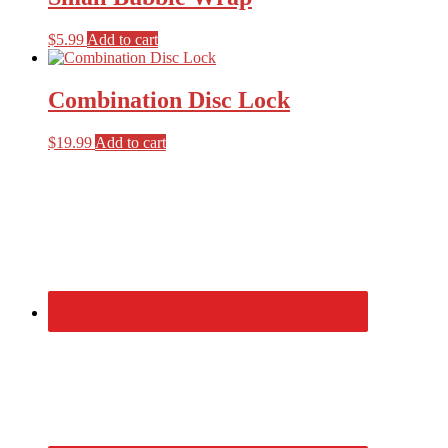
$
5.99
Add to cart
Combination Disc Lock
$
19.99
Add to cart
Primary
Sidebar