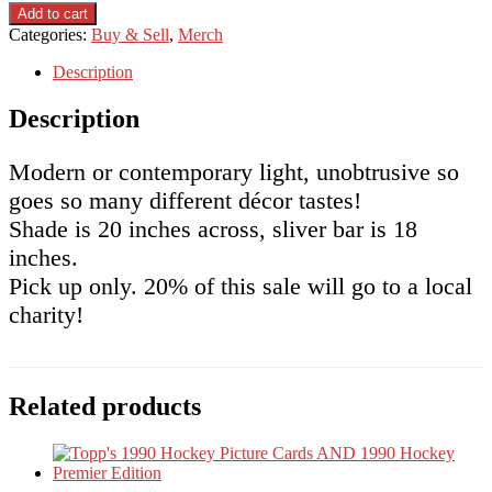
Contemporary
was:
is:
Add to cart
Ceiling
$20.00.
$15.00.
Categories:
Buy & Sell
,
Merch
Light
Fixture
Description
quantity
Description
Modern or contemporary light, unobtrusive so
goes so many different décor tastes!
Shade is 20 inches across, sliver bar is 18
inches.
Pick up only. 20% of this sale will go to a local
charity!
Related products