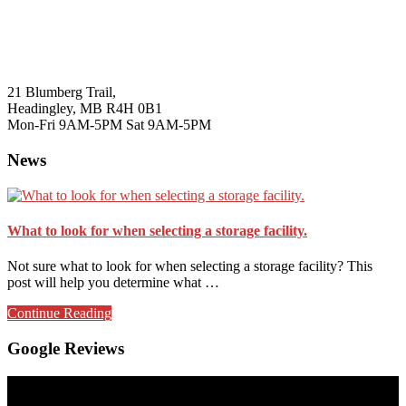
21 Blumberg Trail,
Headingley, MB R4H 0B1
Mon-Fri 9AM-5PM Sat 9AM-5PM
News
What to look for when selecting a storage facility.
Not sure what to look for when selecting a storage facility? This
post will help you determine what …
about
Continue Reading
What
to
Google Reviews
look
for
when