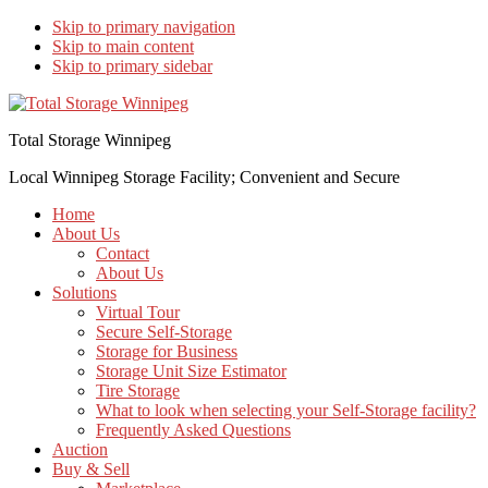
Skip to primary navigation
Skip to main content
Skip to primary sidebar
Total Storage Winnipeg
Local Winnipeg Storage Facility; Convenient and Secure
Home
About Us
Contact
About Us
Solutions
Virtual Tour
Secure Self-Storage
Storage for Business
Storage Unit Size Estimator
Tire Storage
What to look when selecting your Self-Storage facility?
Frequently Asked Questions
Auction
Buy & Sell