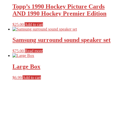
Topp’s 1990 Hockey Picture Cards
AND 1990 Hockey Premier Edition
$
25.00
Add to cart
Samsung surround sound speaker set
$
75.00
Read more
Large Box
$
6.99
Add to cart
Primary
Sidebar