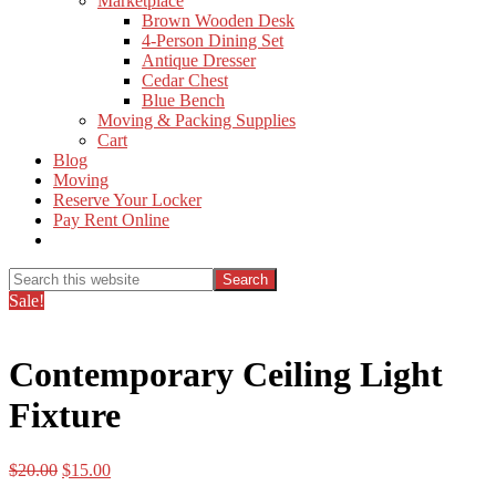
Marketplace
Brown Wooden Desk
4-Person Dining Set
Antique Dresser
Cedar Chest
Blue Bench
Moving & Packing Supplies
Cart
Blog
Moving
Reserve Your Locker
Pay Rent Online
Show
Search
Search
this
Hide
Sale!
website
Search
Contemporary Ceiling Light
Fixture
Original
Current
$
20.00
$
15.00
price
price