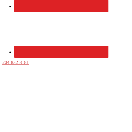
204-832-8181