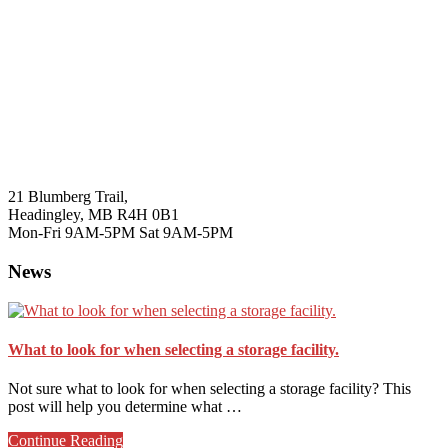
21 Blumberg Trail,
Headingley, MB R4H 0B1
Mon-Fri 9AM-5PM Sat 9AM-5PM
News
What to look for when selecting a storage facility.
Not sure what to look for when selecting a storage facility? This
post will help you determine what …
about
Continue Reading