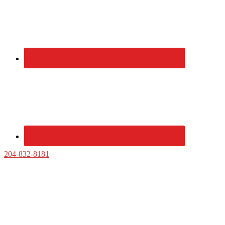
Sidebar
204-832-8181