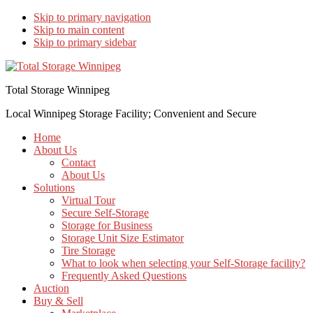
Skip to primary navigation
Skip to main content
Skip to primary sidebar
Total Storage Winnipeg
Local Winnipeg Storage Facility; Convenient and Secure
Home
About Us
Contact
About Us
Solutions
Virtual Tour
Secure Self-Storage
Storage for Business
Storage Unit Size Estimator
Tire Storage
What to look when selecting your Self-Storage facility?
Frequently Asked Questions
Auction
Buy & Sell