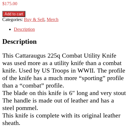
$
175.00
Cattaraugus
Add to cart
225Q
Categories:
Buy & Sell
,
Merch
Combat
Utility
Description
Knife
(WWII)
Description
quantity
This Cattaraugus 225q Combat Utility Knife
was used more as a utility knife than a combat
knife. Used by US Troops in WWII. The profile
of the knife has a much more “sporting” profile
than a “combat” profile.
The blade on this knife is 6″ long and very stout
The handle is made out of leather and has a
steel pommel.
This knife is complete with its original leather
sheath.