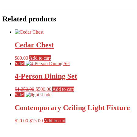
Related products
Cedar Chest
$
80.00
Add to cart
Sale!
4-Person Dining Set
Original
Current
$
1,250.00
$
500.00
Add to cart
price
price
Sale!
was:
is:
$1,250.00.
$500.00.
Contemporary Ceiling Light Fixture
Original
Current
$
20.00
$
15.00
Add to cart
price
price
Primary
was:
is:
$20.00.
$15.00.