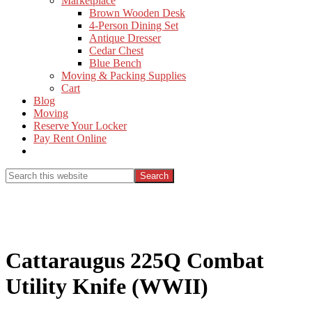
Marketplace
Brown Wooden Desk
4-Person Dining Set
Antique Dresser
Cedar Chest
Blue Bench
Moving & Packing Supplies
Cart
Blog
Moving
Reserve Your Locker
Pay Rent Online
Show
Search
Search
this
Hide
website
Search
Cattaraugus 225Q Combat
Utility Knife (WWII)