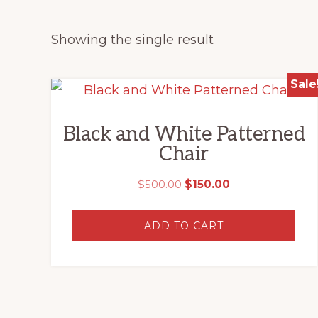
Showing the single result
Sale
Black and White Patterned
Chair
Original
Current
$
500.00
$
150.00
price
price
was:
is:
ADD TO CART
$500.00.
$150.00.