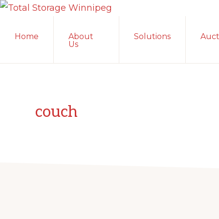
Skip
Skip
Skip
TOTAL
to
to
to
Local
STORAGE
Home
About
Solutions
Auct
primary
main
primary
WINNIPEG
Winnipeg
Us
navigation
content
sidebar
Storage
Facility;
Convenient
and
couch
Secure