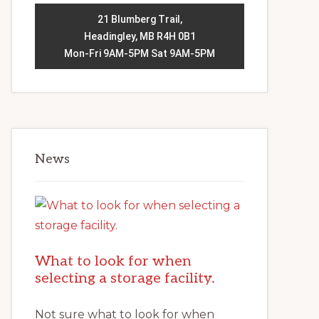
21 Blumberg Trail,
Headingley, MB R4H 0B1
Mon-Fri 9AM-5PM Sat 9AM-5PM
News
What to look for when
selecting a storage facility.
Not sure what to look for when