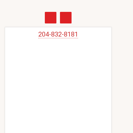
Primary
Sidebar
204-832-8181