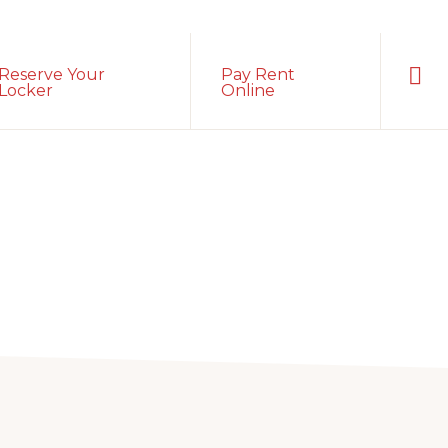
Sho
Reserve Your
Pay Rent
Sear
Locker
Online