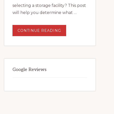
selecting a storage facility? This post
will help you determine what …
ABOUT
CONTINUE READING
WHAT
TO
LOOK
FOR
WHEN
SELECTING
A
STORAGE
FACILITY.
Google Reviews