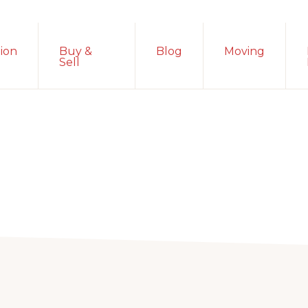
ion
Buy &
Blog
Moving
Sell