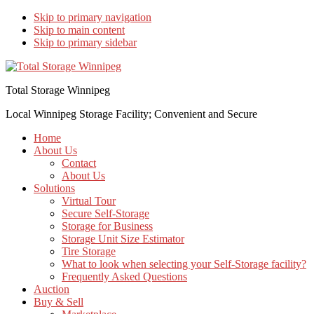
Skip to primary navigation
Skip to main content
Skip to primary sidebar
Total Storage Winnipeg
Local Winnipeg Storage Facility; Convenient and Secure
Home
About Us
Contact
About Us
Solutions
Virtual Tour
Secure Self-Storage
Storage for Business
Storage Unit Size Estimator
Tire Storage
What to look when selecting your Self-Storage facility?
Frequently Asked Questions
Auction
Buy & Sell