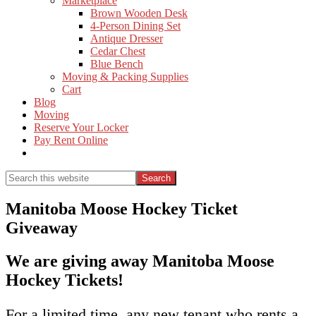
Marketplace
Brown Wooden Desk
4-Person Dining Set
Antique Dresser
Cedar Chest
Blue Bench
Moving & Packing Supplies
Cart
Blog
Moving
Reserve Your Locker
Pay Rent Online
Show
Search
Search
this
Hide
website
Search
Manitoba Moose Hockey Ticket
Giveaway
We are giving away Manitoba Moose
Hockey Tickets!
For a limited time, any new tenant who rents a