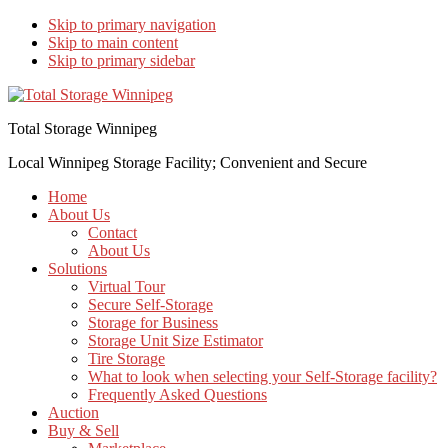
Skip to primary navigation
Skip to main content
Skip to primary sidebar
Total Storage Winnipeg
Local Winnipeg Storage Facility; Convenient and Secure
Home
About Us
Contact
About Us
Solutions
Virtual Tour
Secure Self-Storage
Storage for Business
Storage Unit Size Estimator
Tire Storage
What to look when selecting your Self-Storage facility?
Frequently Asked Questions
Auction
Buy & Sell