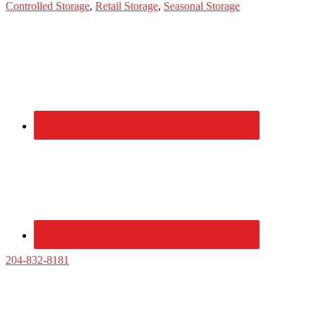
Controlled Storage
,
Retail Storage
,
Seasonal Storage
Primary
Sidebar
204-832-8181