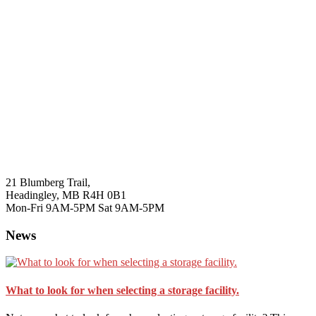
21 Blumberg Trail,
Headingley, MB R4H 0B1
Mon-Fri 9AM-5PM Sat 9AM-5PM
News
What to look for when selecting a storage facility.