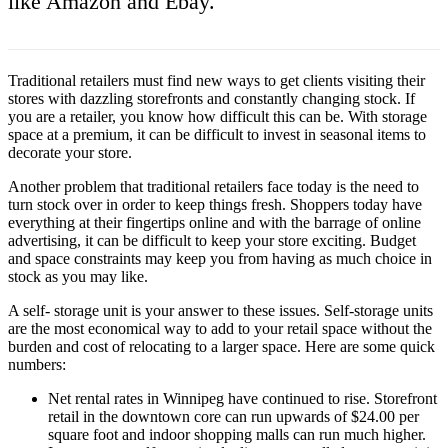
like Amazon and Ebay.
Traditional retailers must find new ways to get clients visiting their
stores with dazzling storefronts and constantly changing stock. If
you are a retailer, you know how difficult this can be. With storage
space at a premium, it can be difficult to invest in seasonal items to
decorate your store.
Another problem that traditional retailers face today is the need to
turn stock over in order to keep things fresh. Shoppers today have
everything at their fingertips online and with the barrage of online
advertising, it can be difficult to keep your store exciting. Budget
and space constraints may keep you from having as much choice in
stock as you may like.
A self- storage unit is your answer to these issues. Self-storage units
are the most economical way to add to your retail space without the
burden and cost of relocating to a larger space. Here are some quick
numbers:
Net rental rates in Winnipeg have continued to rise. Storefront
retail in the downtown core can run upwards of $24.00 per
square foot and indoor shopping malls can run much higher.