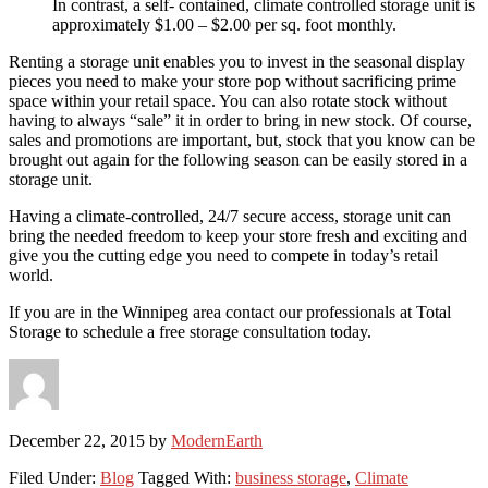
In contrast, a self- contained, climate controlled storage unit is
approximately $1.00 – $2.00 per sq. foot monthly.
Renting a storage unit enables you to invest in the seasonal display
pieces you need to make your store pop without sacrificing prime
space within your retail space. You can also rotate stock without
having to always “sale” it in order to bring in new stock. Of course,
sales and promotions are important, but, stock that you know can be
brought out again for the following season can be easily stored in a
storage unit.
Having a climate-controlled, 24/7 secure access, storage unit can
bring the needed freedom to keep your store fresh and exciting and
give you the cutting edge you need to compete in today’s retail
world.
If you are in the Winnipeg area contact our professionals at Total
Storage to schedule a free storage consultation today.
December 22, 2015
by
ModernEarth
Filed Under:
Blog
Tagged With:
business storage
,
Climate