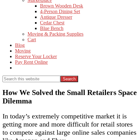
Marketplace
Brown Wooden Desk
4-Person Dining Set
Antique Dresser
Cedar Chest
Blue Bench
Moving & Packing Supplies
Cart
Blog
Moving
Reserve Your Locker
Pay Rent Online
Show
Search
Search
this
Hide
website
Search
How We Solved the Small Retailers Space
Dilemma
In today’s extremely competitive market it is
getting more and more difficult for retail stores
to compete against large online sales companies