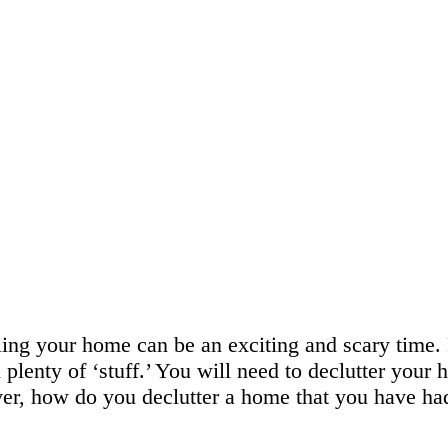
ling your home can be an exciting and scary time.
plenty of ‘stuff.’ You will need to declutter your
r, how do you declutter a home that you have had 