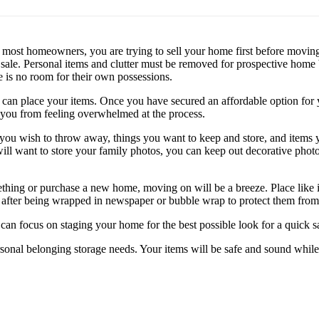
e most homeowners, you are trying to sell your home first before movi
 sale. Personal items and clutter must be removed for prospective home 
ere is no room for their own possessions.
u can place your items. Once you have secured an affordable option for 
 you from feeling overwhelmed at the process.
ou wish to throw away, things you want to keep and store, and items y
ill want to store your family photos, you can keep out decorative photo
ing or purchase a new home, moving on will be a breeze. Place like ite
 after being wrapped in newspaper or bubble wrap to protect them from
an focus on staging your home for the best possible look for a quick sa
rsonal belonging storage needs. Your items will be safe and sound whil