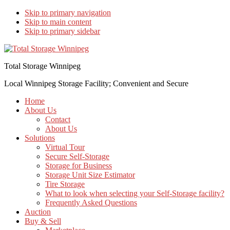
Skip to primary navigation
Skip to main content
Skip to primary sidebar
Total Storage Winnipeg
Local Winnipeg Storage Facility; Convenient and Secure
Home
About Us
Contact
About Us
Solutions
Virtual Tour
Secure Self-Storage
Storage for Business
Storage Unit Size Estimator
Tire Storage
What to look when selecting your Self-Storage facility?
Frequently Asked Questions
Auction
Buy & Sell