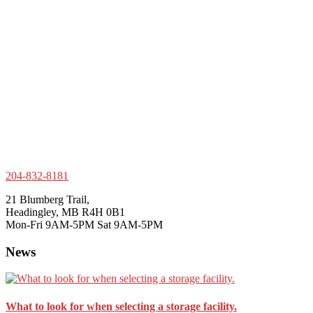
204-832-8181
21 Blumberg Trail,
Headingley, MB R4H 0B1
Mon-Fri 9AM-5PM Sat 9AM-5PM
News
What to look for when selecting a storage facility.