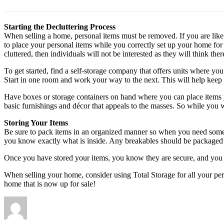
Starting the Decluttering Process
When selling a home, personal items must be removed. If you are lik
to place your personal items while you correctly set up your home for
cluttered, then individuals will not be interested as they will think th
To get started, find a self-storage company that offers units where yo
Start in one room and work your way to the next. This will help keep
Have boxes or storage containers on hand where you can place items y
basic furnishings and décor that appeals to the masses. So while you w
Storing Your Items
Be sure to pack items in an organized manner so when you need someth
you know exactly what is inside. Any breakables should be packaged
Once you have stored your items, you know they are secure, and you c
When selling your home, consider using Total Storage for all your pe
home that is now up for sale!