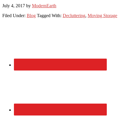
July 4, 2017
by
ModernEarth
Filed Under:
Blog
Tagged With:
Decluttering
,
Moving Storage
Primary
Sidebar