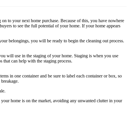
ng on to your next home purchase. Because of this, you have nowhere
buyers to see the full potential of your home. If your home appears
your belongings, you will be ready to begin the cleaning out process.
ou will use in the staging of your home. Staging is when you use
s that can help with the staging process.
ms in one container and be sure to label each container or box, so
 breakage.
le.
e your home is on the market, avoiding any unwanted clutter in your