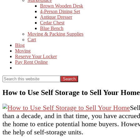
Marketplace
Brown Wooden Desk
4-Person Dining Set
Antique Dresser
Cedar Chest
Blue Bench
Moving & Packing Supplies
Cart
Blog
Moving
Reserve Your Locker
Pay Rent Online
Show
Search
Search
this
Hide
website
Search
How to Use Self Storage to Sell Your Home
Sel
than a decade, and in that time, you have accrued 
the home to entice potential home buyers. Howeve
the help of self-storage units.