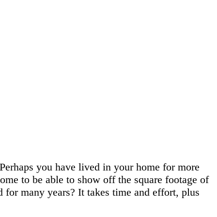
 Perhaps you have lived in your home for more
 home to be able to show off the square footage of
for many years? It takes time and effort, plus