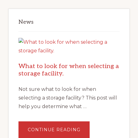
News
What to look for when selecting a
storage facility.
Not sure what to look for when
selecting a storage facility? This post will
help you determine what …
ABOUT
CONTINUE READING
WHAT