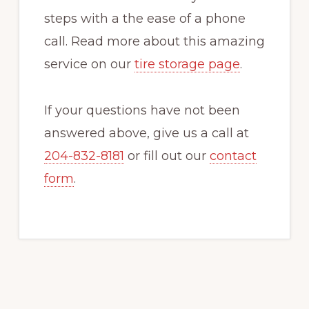
steps with a the ease of a phone
call. Read more about this amazing
service on our
tire storage page
.
If your questions have not been
answered above, give us a call at
204-832-8181
or fill out our
contact
form
.
Primary