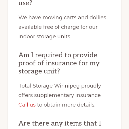
use?
We have moving carts and dollies
available free of charge for our
indoor storage units.
Am I required to provide
proof of insurance for my
storage unit?
Total Storage Winnipeg proudly
offers supplementary insurance.
Call us
to obtain more details.
Are there any items that I