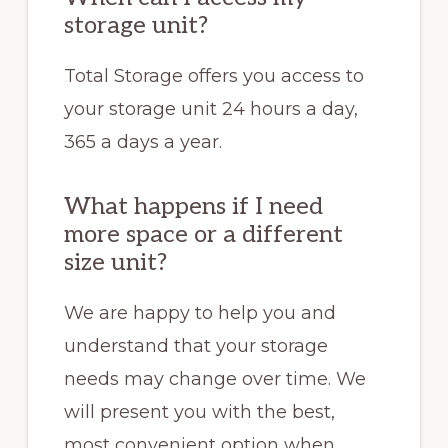
storage unit?
Total Storage offers you access to
your storage unit 24 hours a day,
365 a days a year.
What happens if I need
more space or a different
size unit?
We are happy to help you and
understand that your storage
needs may change over time. We
will present you with the best,
most convenient option when