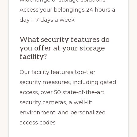
Access your belongings 24 hours a
day – 7 days a week.
What security features do
you offer at your storage
facility?
Our facility features top-tier
security measures, including gated
access, over 50 state-of-the-art
security cameras, a well-lit
environment, and personalized
access codes.