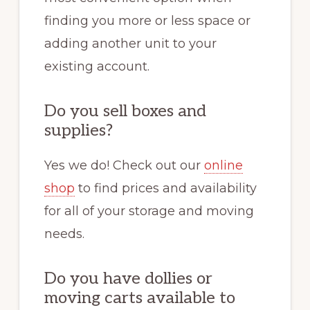
finding you more or less space or
adding another unit to your
existing account.
Do you sell boxes and
supplies?
Yes we do! Check out our
online
shop
to find prices and availability
for all of your storage and moving
needs.
Do you have dollies or
moving carts available to