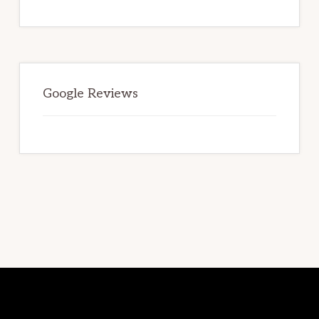
TO
LOOK
FOR
WHEN
SELECTING
A
STORAGE
FACILITY.
Google Reviews