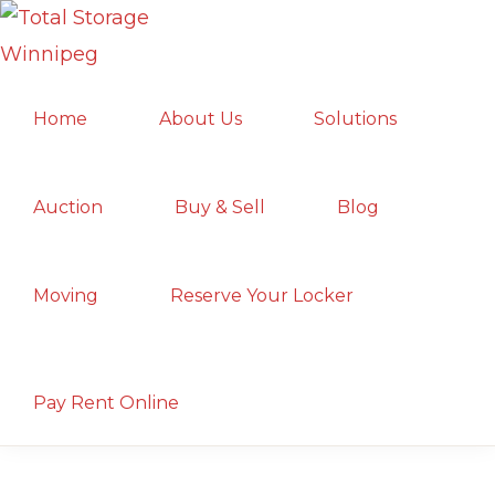
Skip
Skip
Skip
to
to
to
TOTAL
primary
main
primary
Local
STORAGE
Home
About Us
Solutions
navigation
content
sidebar
WINNIPEG
Winnipeg
Storage
Facility;
Auction
Buy & Sell
Blog
Convenient
and
Moving
Reserve Your Locker
Secure
Show
Search
Pay Rent Online