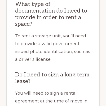
What type of
documentation do I need to
provide in order to rent a
space?
To rent a storage unit, you’ll need
to provide a valid government-
issued photo identification, such as
a driver’s license.
Do I need to sign a long term
lease?
You will need to sign a rental
agreement at the time of move in.