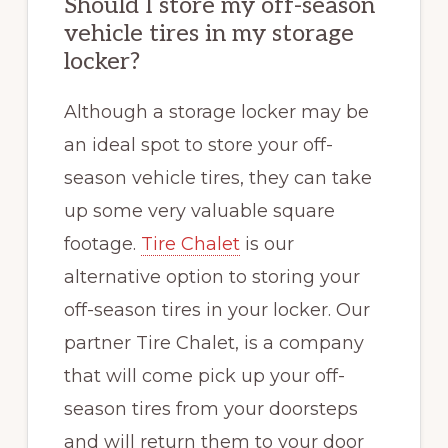
Should I store my off-season
vehicle tires in my storage
locker?
Although a storage locker may be
an ideal spot to store your off-
season vehicle tires, they can take
up some very valuable square
footage.
Tire Chalet
is our
alternative option to storing your
off-season tires in your locker. Our
partner Tire Chalet, is a company
that will come pick up your off-
season tires from your doorsteps
and will return them to your door