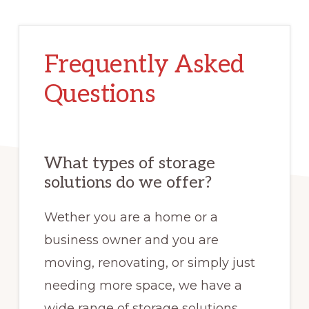
Frequently Asked
Questions
What types of storage
solutions do we offer?
Wether you are a home or a
business owner and you are
moving, renovating, or simply just
needing more space, we have a
wide range of storage solutions.