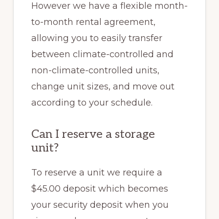
However we
have a flexible month-
to-month rental agreement,
allowing you to easily transfer
between climate-controlled and
non-climate-controlled units,
change unit sizes, and move out
according to your schedule.
Can I reserve a storage
unit?
To reserve a unit we require a
$45.00 deposit which becomes
your security deposit when you