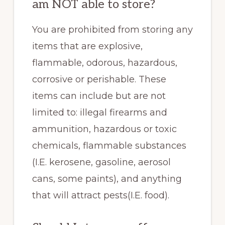
am NOT able to store?
You are prohibited from storing any
items that are explosive,
flammable, odorous, hazardous,
corrosive or perishable. These
items can include but are not
limited to: illegal firearms and
ammunition, hazardous or toxic
chemicals, flammable substances
(I.E. kerosene, gasoline, aerosol
cans, some paints), and anything
that will attract pests(I.E. food).