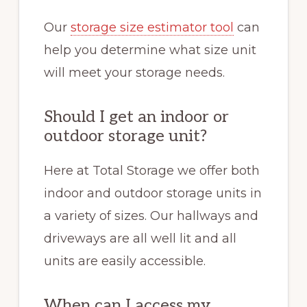
Our
storage size estimator tool
can
help you determine what size unit
will meet your storage needs.
Should I get an indoor or
outdoor storage unit?
Here at Total Storage we offer both
indoor and outdoor storage units in
a variety of sizes. Our hallways and
driveways are all well lit and all
units are easily accessible.
When can I access my