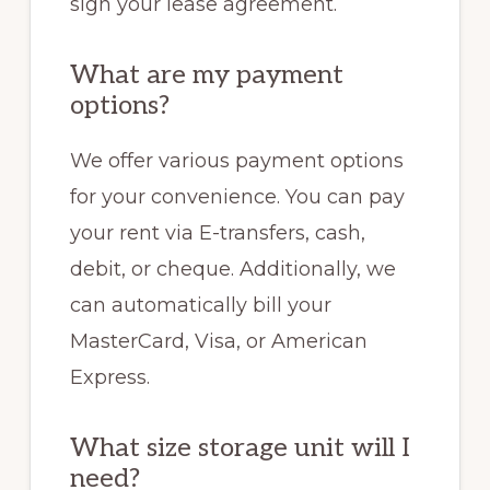
sign your lease agreement.
What are my payment
options?
We offer various payment options
for your convenience. You can pay
your rent via E-transfers, cash,
debit, or cheque. Additionally, we
can automatically bill your
MasterCard, Visa, or American
Express.
What size storage unit will I
need?