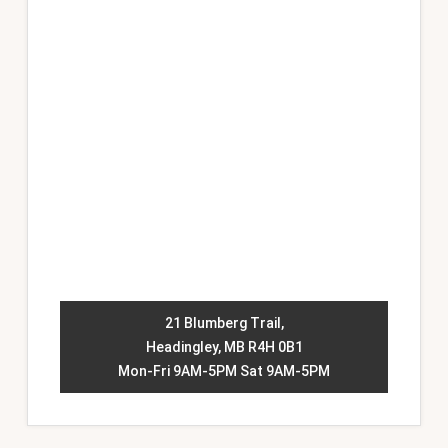
21 Blumberg Trail,
Headingley, MB R4H 0B1
Mon-Fri 9AM-5PM Sat 9AM-5PM