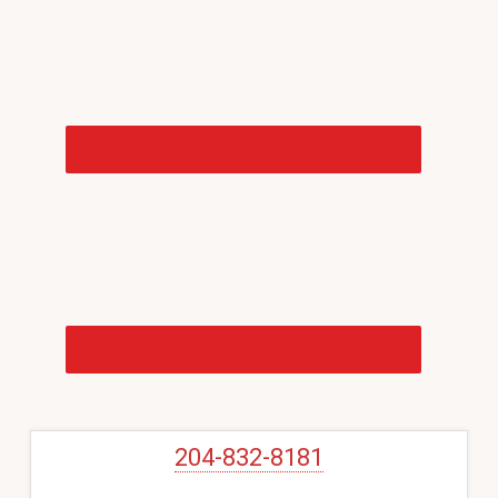
Sidebar
204-832-8181