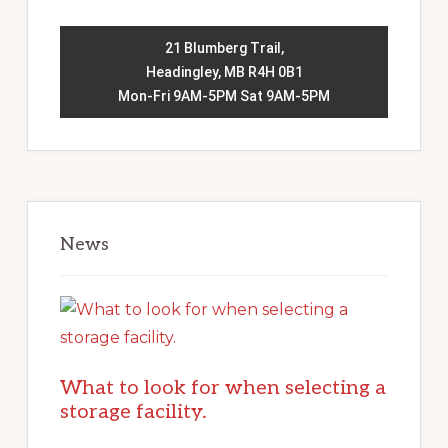
21 Blumberg Trail,
Headingley, MB R4H 0B1
Mon-Fri 9AM-5PM Sat 9AM-5PM
News
What to look for when selecting a
storage facility.