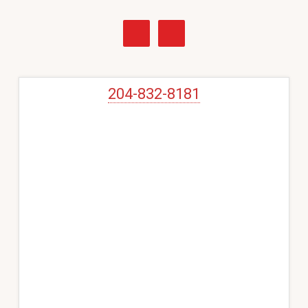
Primary
Sidebar
204-832-8181