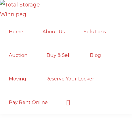
Skip
Skip
Skip
to
to
to
TOTAL
primary
main
primary
Local
STORAGE
Home
About Us
Solutions
navigation
content
sidebar
WINNIPEG
Winnipeg
Storage
Facility;
Auction
Buy & Sell
Blog
Convenient
and
Moving
Reserve Your Locker
Secure
Show
Pay Rent Online
Search