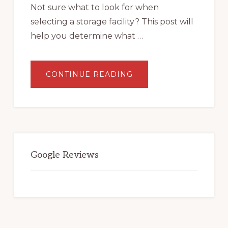
Not sure what to look for when
selecting a storage facility? This post will
help you determine what …
ABOUT
CONTINUE READING
WHAT
TO
LOOK
FOR
WHEN
SELECTING
A
STORAGE
FACILITY.
Google Reviews