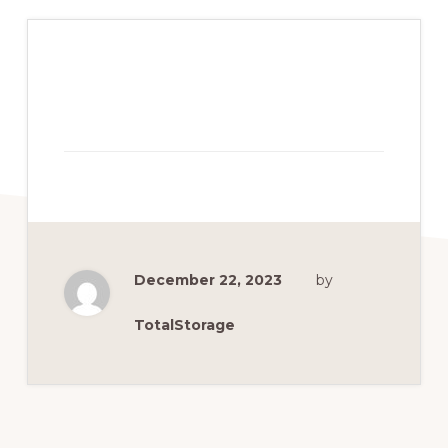
December 22, 2023
by
TotalStorage