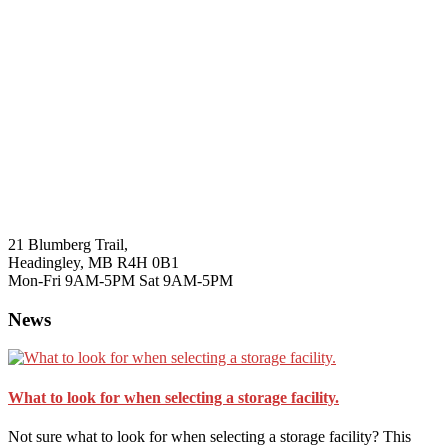
21 Blumberg Trail,
Headingley, MB R4H 0B1
Mon-Fri 9AM-5PM Sat 9AM-5PM
News
What to look for when selecting a storage facility.
Not sure what to look for when selecting a storage facility? This