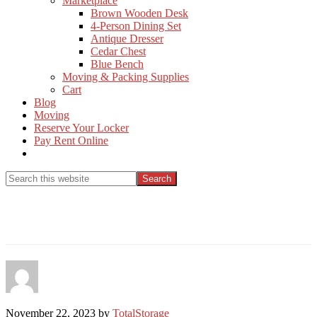
Marketplace
Brown Wooden Desk
4-Person Dining Set
Antique Dresser
Cedar Chest
Blue Bench
Moving & Packing Supplies
Cart
Blog
Moving
Reserve Your Locker
Pay Rent Online
Show
Search
Search
this
Hide
website
Search
November 22, 2023
by
TotalStorage