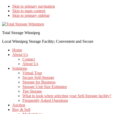
Skip to primary navigation
Skip to main content
Skip to primary sidebar
Total Storage Winnipeg
Local Winnipeg Storage Facility; Convenient and Secure
Home
About Us
Contact
About Us
Solutions
Virtual Tour
Secure Self-Storage
Storage for Business
Storage Unit Size Estimator
Tire Storage
What to look when selecting your Self-Storage facility?
Frequently Asked Questions
Auction
Buy & Sell