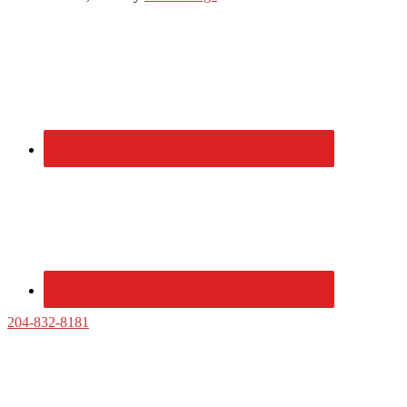
Primary
Sidebar
204-832-8181