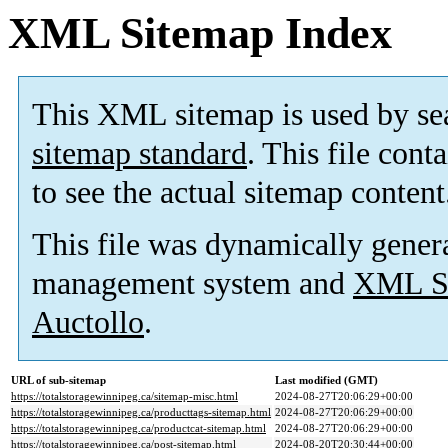
XML Sitemap Index
This XML sitemap is used by se
sitemap standard
. This file cont
to see the actual sitemap content
This file was dynamically gener
management system and
XML Si
Auctollo
.
URL of sub-sitemap
Last modified (GMT)
https://totalstoragewinnipeg.ca/sitemap-misc.html
2024-08-27T20:06:29+00:00
https://totalstoragewinnipeg.ca/producttags-sitemap.html
2024-08-27T20:06:29+00:00
https://totalstoragewinnipeg.ca/productcat-sitemap.html
2024-08-27T20:06:29+00:00
https://totalstoragewinnipeg.ca/post-sitemap.html
2024-08-20T20:30:44+00:00