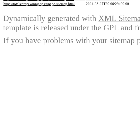
https://totalstoragewinnipeg.ca/page-sitemap.html
2024-08-27T20:06:29+00:00
Dynamically generated with
XML Sitemap
template is released under the GPL and fr
If you have problems with your sitemap p